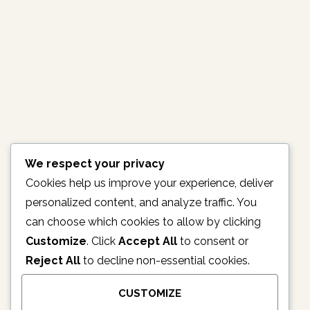
PROVIDES ASSISTANCE TO
IDPS
February 13, 2017
No Comments
[ad_1] The Nigerian Customs service has on Thursday,
delivered food, clothes and toiletries to the internally
displaced persons (IDP) in Adamawa state. Premium
times reports that amongst the relief materials, were
seized items by the Nigerian Customs. The chairman
We respect your privacy
of…
Cookies help us improve your experience, deliver
personalized content, and analyze traffic. You
READ MORE
can choose which cookies to allow by clicking
Customize
. Click
Accept All
to consent or
Reject All
to decline non-essential cookies.
1
2
3
4
5
CUSTOMIZE