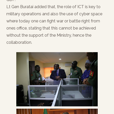
Lt Gen Buratai added that, the role of ICT is key to
military operations and also the use of cyber space
where today one can fight war or battle right from
ones office, stating that this cannot be achieved
without the support of the Ministry, hence the
collaboration.