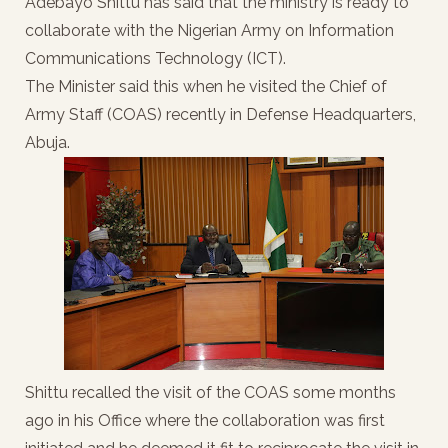
Adebayo Shittu has said that the ministry is ready to
collaborate with the Nigerian Army on Information
Communications Technology (ICT).
The Minister said this when he visited the Chief of
Army Staff (COAS) recently in Defense Headquarters,
Abuja.
Shittu recalled the visit of the COAS some months
ago in his Office where the collaboration was first