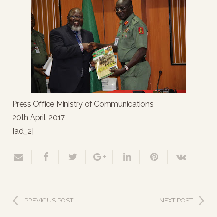
Press Office Ministry of Communications
20th April, 2017
[ad_2]
PREVIOUS POST
NEXT POST