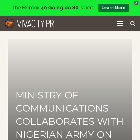
X
The Memoir
40 Going on 80
is here!
Learn More
Home
Events
Services
About
MINISTRY OF
Charity
COMMUNICATIONS
Contact
COLLABORATES WITH
Blog
NIGERIAN ARMY ON