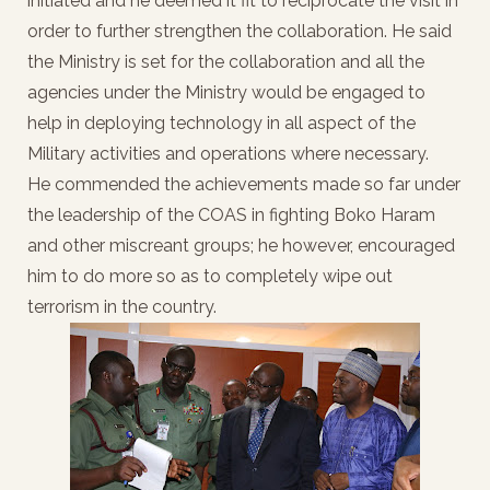
initiated and he deemed it fit to reciprocate the visit in
order to further strengthen the collaboration. He said
the Ministry is set for the collaboration and all the
agencies under the Ministry would be engaged to
help in deploying technology in all aspect of the
Military activities and operations where necessary.
He commended the achievements made so far under
the leadership of the COAS in fighting Boko Haram
and other miscreant groups; he however, encouraged
him to do more so as to completely wipe out
terrorism in the country.