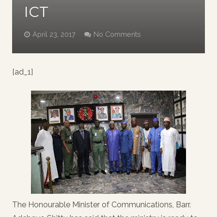
ICT
April 23, 2017
No Comments
[ad_1]
The Honourable Minister of Communications, Barr.