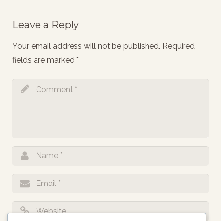
Leave a Reply
Your email address will not be published.
Required
fields are marked
*