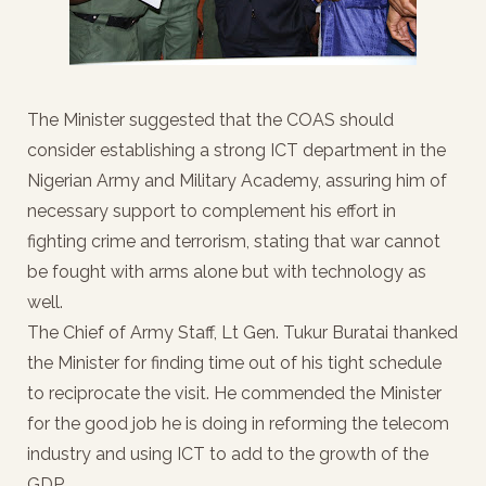
The Minister suggested that the COAS should
consider establishing a strong ICT department in the
Nigerian Army and Military Academy, assuring him of
necessary support to complement his effort in
fighting crime and terrorism, stating that war cannot
be fought with arms alone but with technology as
well.
The Chief of Army Staff, Lt Gen. Tukur Buratai thanked
the Minister for finding time out of his tight schedule
to reciprocate the visit. He commended the Minister
for the good job he is doing in reforming the telecom
industry and using ICT to add to the growth of the
GDP.