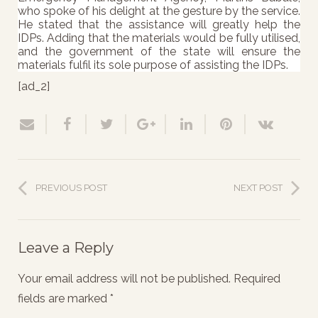
who spoke of his delight at the gesture by the service.
He stated that the assistance will greatly help the
IDPs. Adding that the materials would be fully utilised,
and the government of the state will ensure the
materials fulfil its sole purpose of assisting the IDPs.
[ad_2]
PREVIOUS POST
NEXT POST
Leave a Reply
Your email address will not be published.
Required
fields are marked
*