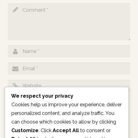
We respect your privacy
Notify me of follow-up comments by email.
Cookies help us improve your experience, deliver
personalized content, and analyze traffic. You
Notify me of new posts by email.
can choose which cookies to allow by clicking
Customize
. Click
Accept All
to consent or