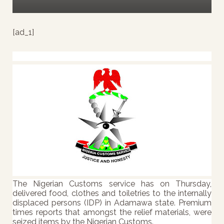
[ad_1]
The Nigerian Customs service has on Thursday,
delivered food, clothes and toiletries to the internally
displaced persons (IDP) in Adamawa state. Premium
times reports that a
mongst the relief materials, were
seized items by the Nigerian Customs.