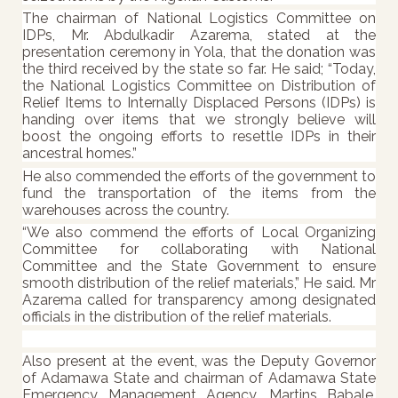
The chairman of National Logistics Committee on
IDPs, Mr. Abdulkadir Azarema, stated at the
presentation ceremony in Yola, that the donation was
the third received by the state so far. He said;
“Today,
the National Logistics Committee on Distribution of
Relief Items to Internally Displaced Persons (IDPs) is
handing over items that we strongly believe will
boost the ongoing efforts to resettle IDPs in their
ancestral homes.”
He also commended the efforts of the government to
fund the transportation of the items from the
warehouses across the country.
“We also commend the efforts of Local Organizing
Committee for collaborating with National
Committee and the State Government to ensure
smooth distribution of the relief materials,” He said. Mr
Azarema called for transparency among designated
officials in the distribution of the relief materials.
Also present at the event, was the Deputy Governor
of Adamawa State and chairman of Adamawa State
Emergency Management Agency, Martins Babale,