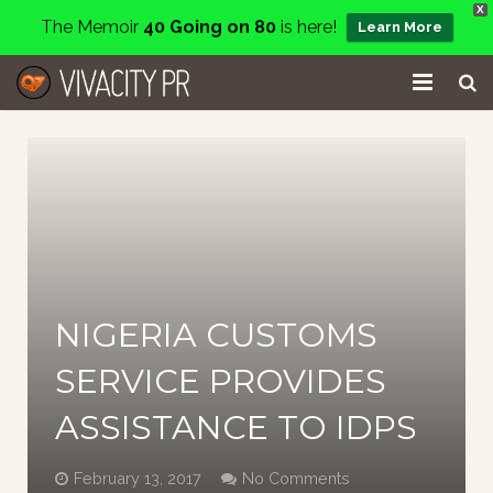
X
The Memoir
40 Going on 80
is here!
Learn More
Home
Events
Services
About
NIGERIA CUSTOMS
Charity
SERVICE PROVIDES
Contact
ASSISTANCE TO IDPS
Blog
February 13, 2017
No Comments