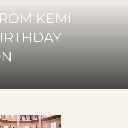
ROM KEMI
BIRTHDAY
ON