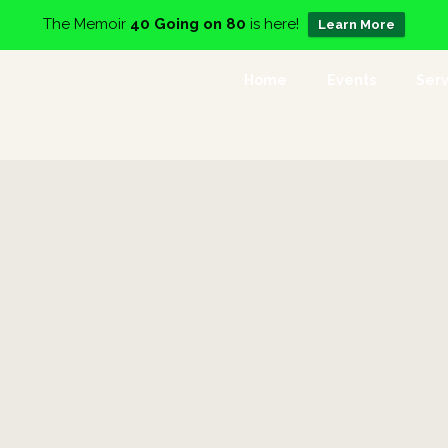
The Memoir
40 Going on 80
is here!
Learn More
Home
Events
Serv