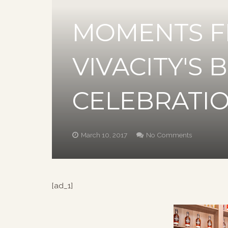
MOMENTS F
VIVACITY'S 
CELEBRATI
March 10, 2017
No Comments
[ad_1]