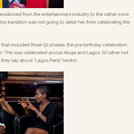
transitioned from the entertainment industry to the rather more
 this transition was not going to deter her from celebrating this
that included three (3) phases; the pre-birthday celebration,
n. This was celebrated across Abuja and Lagos. I’d rather not
they say about “Lagos Party”.(winks).