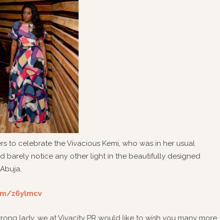
ers to celebrate the Vivacious Kemi, who was in her usual
 barely notice any other light in the beautifully designed
 Abuja.
com/z6ylmcv
 strong lady, we at Vivacity PR would like to wish you many more