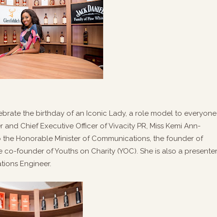
lebrate the birthday of an Iconic Lady, a role model to everyone
and Chief Executive Officer of Vivacity PR, Miss Kemi Ann-
o the Honorable Minister of Communications, the founder of
co-founder of Youths on Charity (YOC). She is also a presenter
tions Engineer.