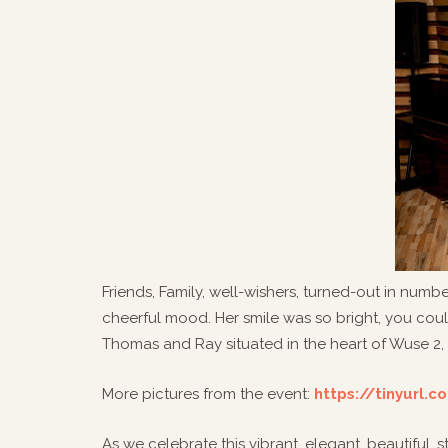
Friends, Family, well-wishers, turned-out in numb
cheerful mood. Her smile was so bright, you could
Thomas and Ray situated in the heart of Wuse 2,
More pictures from the event:
https://tinyurl.
As we celebrate this vibrant, elegant, beautiful,