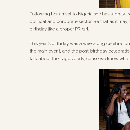
Following her arrival to Nigeria she has slightly 
political and corporate sector. Be that as it may,
birthday like a proper PR girl.
This year’s birthday was a week-long celebration 
the main event, and the post-birthday celebratio
talk about the Lagos party, cause we know what 