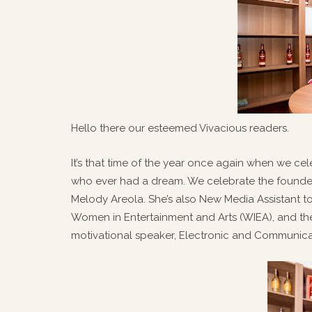
Hello there our esteemed Vivacious readers.
It’s that time of the year once again when we ce
who ever had a dream. We celebrate the founder 
Melody Areola. She’s also New Media Assistant t
Women in Entertainment and Arts (WIEA), and the 
motivational speaker, Electronic and Communica