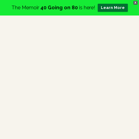
X
The Memoir
40 Going on 80
is here!
Learn More
Home
Category:
News
Events
Services
About
Charity
Contact
Blog