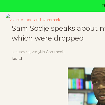
T
Sam Sodje speaks about ma
which were dropped
January 14, 2015
No Comments
[ad_1]