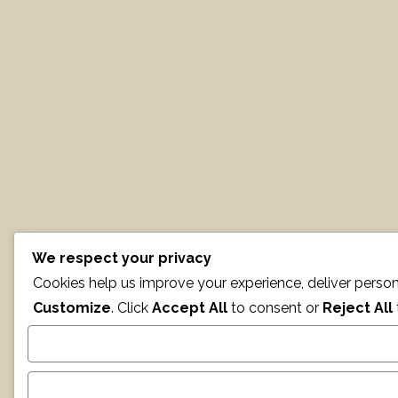
We respect your privacy
Cookies help us improve your experience, deliver person
Customize
. Click
Accept All
to consent or
Reject All