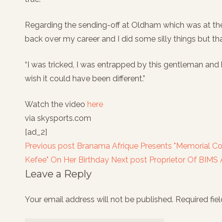
Regarding the sending-off at Oldham which was at the 
back over my career and I did some silly things but tha
“I was tricked, I was entrapped by this gentleman and 
wish it could have been different.”
Watch the video
here
via skysports.com
[ad_2]
Previous post
Branama Afrique Presents "Memorial C
Kefee" On Her Birthday
Next post
Proprietor Of BIMS
Leave a Reply
Your email address will not be published.
Required fie