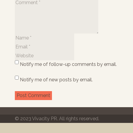
Notify me of follow-up comments by email.
Notify me of new posts by email.
© 2023 Vivacity PR. All rights reserved.