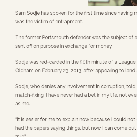
Sam Sodje has spoken for the first time since having 
was the victim of entrapment.
The former Portsmouth defender was the subject of a 
sent off on purpose in exchange for money.
Sodje was red-carded in the 50th minute of a League
Oldham on February 23, 2013, after appearing to land
Sodje, who denies any involvement in corruption, tol
match-fixing. I have never had a bet in my life, not 
as me.
“It is easier for me to explain now because I could no
had the papers saying things, but now I can come out an
true’.”