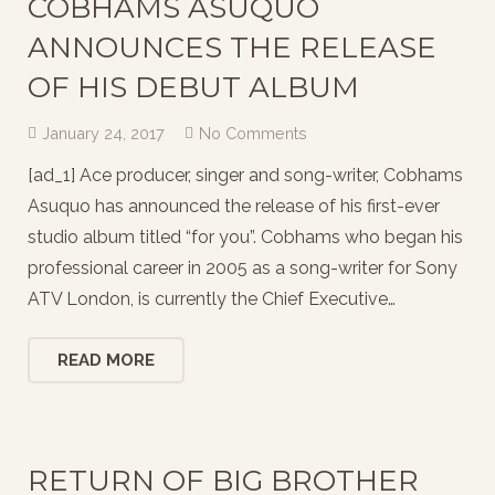
COBHAMS ASUQUO
ANNOUNCES THE RELEASE
OF HIS DEBUT ALBUM
January 24, 2017
No Comments
[ad_1] Ace producer, singer and song-writer, Cobhams
Asuquo has announced the release of his first-ever
studio album titled “for you”. Cobhams who began his
professional career in 2005 as a song-writer for Sony
ATV London, is currently the Chief Executive…
READ MORE
RETURN OF BIG BROTHER