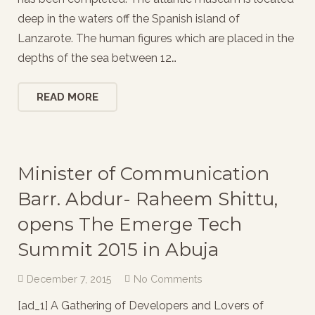
deep in the waters off the Spanish island of
Lanzarote. The human figures which are placed in the
depths of the sea between 12…
READ MORE
Minister of Communication
Barr. Abdur- Raheem Shittu,
opens The Emerge Tech
Summit 2015 in Abuja
December 7, 2015
No Comments
[ad_1] A Gathering of Developers and Lovers of