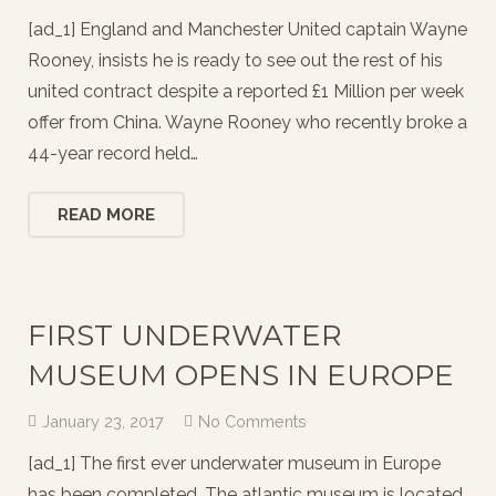
[ad_1] England and Manchester United captain Wayne
Rooney, insists he is ready to see out the rest of his
united contract despite a reported £1 Million per week
offer from China. Wayne Rooney who recently broke a
44-year record held…
READ MORE
FIRST UNDERWATER
MUSEUM OPENS IN EUROPE
January 23, 2017
No Comments
[ad_1] The first ever underwater museum in Europe
has been completed. The atlantic museum is located