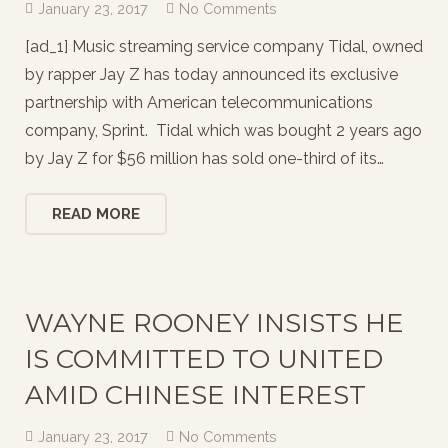
January 23, 2017
No Comments
[ad_1] Music streaming service company Tidal, owned
by rapper Jay Z has today announced its exclusive
partnership with American telecommunications
company, Sprint. Tidal which was bought 2 years ago
by Jay Z for $56 million has sold one-third of its…
READ MORE
WAYNE ROONEY INSISTS HE
IS COMMITTED TO UNITED
AMID CHINESE INTEREST
January 23, 2017
No Comments