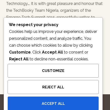
Technology…. It is with great pleasure and honour that
the TechBooky Team Nigeria, organizers of the
Emerge Tech Summit 2015, respectfully writes to
notify/invite you of/to this high profile international
We respect your privacy
Technology Summit…
Cookies help us improve your experience, deliver
personalized content, and analyze traffic. You
READ MORE
can choose which cookies to allow by clicking
Customize
. Click
Accept All
to consent or
Reject All
to decline non-essential cookies.
1
2
3
4
5
CUSTOMIZE
REJECT ALL
ACCEPT ALL