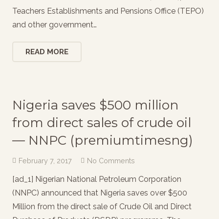
Teachers Establishments and Pensions Office (TEPO)
and other government…
READ MORE
Nigeria saves $500 million
from direct sales of crude oil
— NNPC (premiumtimesng)
February 7, 2017
No Comments
[ad_1] Nigerian National Petroleum Corporation
(NNPC) announced that Nigeria saves over $500
Million from the direct sale of Crude Oil and Direct