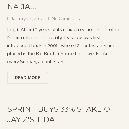
NAIJA!!!
January 24, 2017
No Comments
[ad_1] After 10 years of its maiden edition, Big Brother
Nigeria returns. The reality TV show was first
introduced back in 2006, where 12 contestants are
placed in the Big Brother house for 11 weeks. And
every Sunday, a contestant…
READ MORE
SPRINT BUYS 33% STAKE OF
JAY Z'S TIDAL