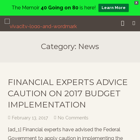
X
The Memoir
40 Going on 80
is here!
Learn More
Home
Category:
News
Events
Services
FINANCIAL EXPERTS ADVICE
About
CAUTION ON 2017 BUDGET
Charity
IMPLEMENTATION
Contact
February 13, 2017
No Comments
Blog
[ad_1] Financial experts have advised the Federal
Government to apply caution in implementing the