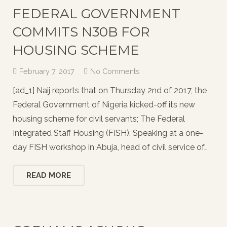
FEDERAL GOVERNMENT
COMMITS N30B FOR
HOUSING SCHEME
February 7, 2017
No Comments
[ad_1] Naij reports that on Thursday 2nd of 2017, the
Federal Government of Nigeria kicked-off its new
housing scheme for civil servants; The Federal
Integrated Staff Housing (FISH). Speaking at a one-
day FISH workshop in Abuja, head of civil service of…
READ MORE