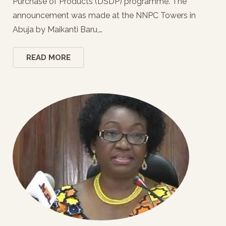
Purchase of Products (DSDP) programme. The
announcement was made at the NNPC Towers in
Abuja by Maikanti Baru,…
READ MORE