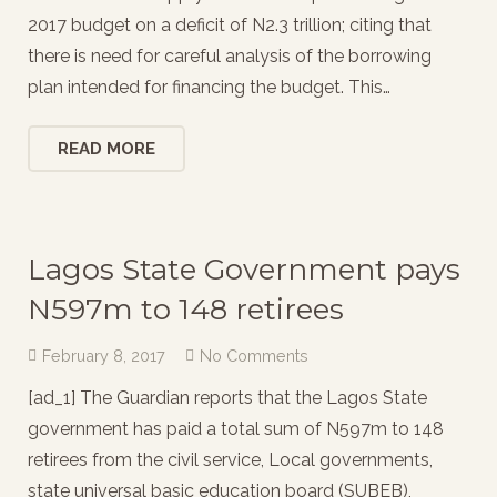
2017 budget on a deficit of N2.3 trillion; citing that
there is need for careful analysis of the borrowing
plan intended for financing the budget. This…
READ MORE
Lagos State Government pays
N597m to 148 retirees
February 8, 2017
No Comments
[ad_1] The Guardian reports that the Lagos State
government has paid a total sum of N597m to 148
retirees from the civil service, Local governments,
state universal basic education board (SUBEB),