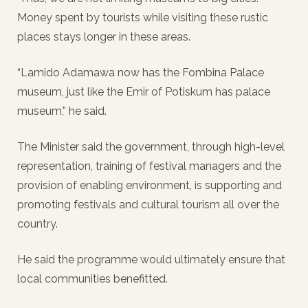
Money spent by tourists while visiting these rustic
places stays longer in these areas.
“Lamido Adamawa now has the Fombina Palace
museum, just like the Emir of Potiskum has palace
museum,” he said.
The Minister said the government, through high-level
representation, training of festival managers and the
provision of enabling environment, is supporting and
promoting festivals and cultural tourism all over the
country.
He said the programme would ultimately ensure that
local communities benefitted.