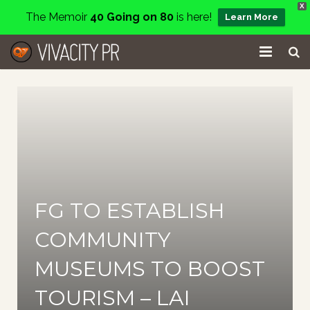
X
The Memoir
40 Going on 80
is here!
Learn More
Home
Events
Services
About
FG TO ESTABLISH
Charity
COMMUNITY
Contact
MUSEUMS TO BOOST
Blog
TOURISM – LAI