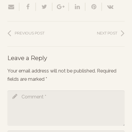
PREVIOUS POST
NEXT POST
Leave a Reply
Your email address will not be published.
Required
fields are marked
*