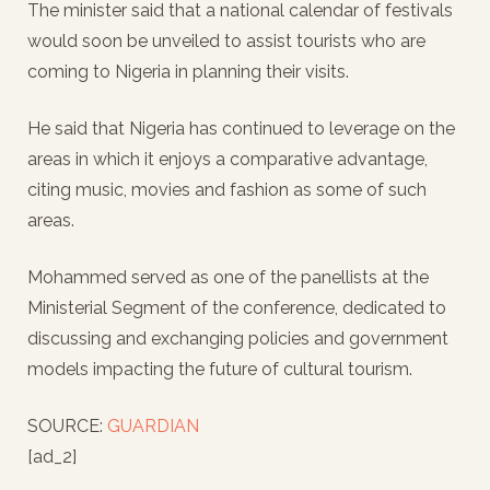
The minister said that a national calendar of festivals
would soon be unveiled to assist tourists who are
coming to Nigeria in planning their visits.
He said that Nigeria has continued to leverage on the
areas in which it enjoys a comparative advantage,
citing music, movies and fashion as some of such
areas.
Mohammed served as one of the panellists at the
Ministerial Segment of the conference, dedicated to
discussing and exchanging policies and government
models impacting the future of cultural tourism.
SOURCE:
GUARDIAN
[ad_2]