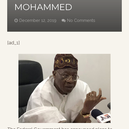
MOHAMMED
December 12, 2019
No Comments
[ad_1]