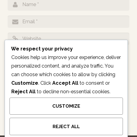
We respect your privacy
Notify me of follow-up comments by email.
Cookies help us improve your experience, deliver
personalized content, and analyze traffic. You
Notify me of new posts by email.
can choose which cookies to allow by clicking
Customize
. Click
Accept All
to consent or
Reject All
to decline non-essential cookies.
CUSTOMIZE
REJECT ALL