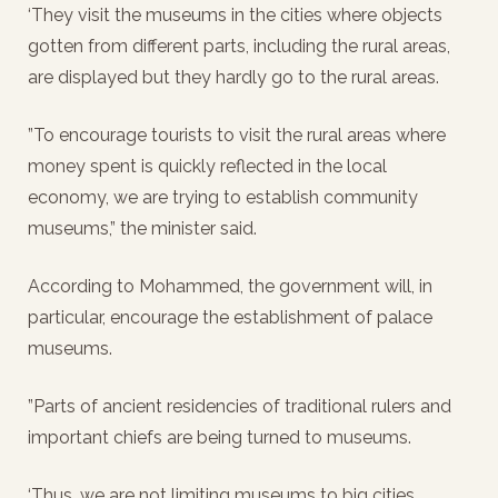
‘They visit the museums in the cities where objects
gotten from different parts, including the rural areas,
are displayed but they hardly go to the rural areas.
”To encourage tourists to visit the rural areas where
money spent is quickly reflected in the local
economy, we are trying to establish community
museums,” the minister said.
According to Mohammed, the government will, in
particular, encourage the establishment of palace
museums.
”Parts of ancient residencies of traditional rulers and
important chiefs are being turned to museums.
‘Thus, we are not limiting museums to big cities.