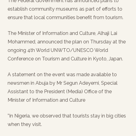
The Federal Government has announced plans to
establish community museums as part of efforts to
ensure that local communities benefit from tourism.
The Minister of Information and Culture, Alhaji Lai
Mohammed, announced the plan on Thursday at the
ongoing 4th World UNWTO/UNESCO World
Conference on Tourism and Culture in Kyoto, Japan.
A statement on the event was made available to
newsmen in Abuja by Mr Segun Adeyemi, Special
Assistant to the President (Media) Office of the
Minister of Information and Culture
”In Nigeria, we observed that tourists stay in big cities
when they visit.