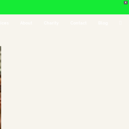
X
ices
About
Charity
Contact
Blog