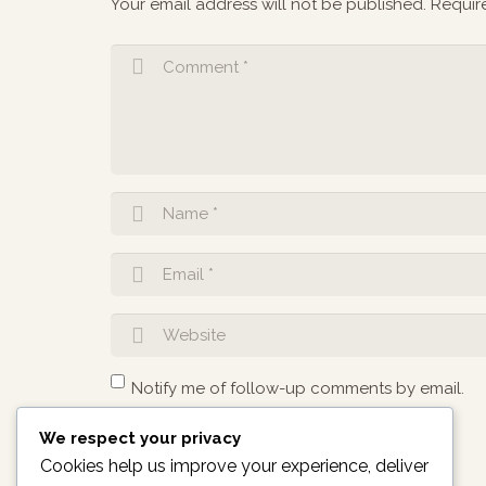
Your email address will not be published.
Requir
Notify me of follow-up comments by email.
We respect your privacy
Notify me of new posts by email.
Cookies help us improve your experience, deliver