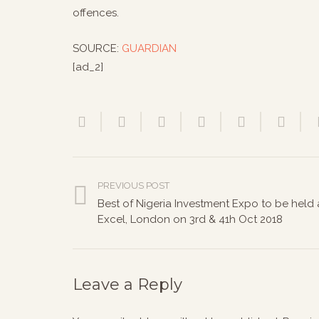
offences.
SOURCE:
GUARDIAN
[ad_2]
PREVIOUS POST
Best of Nigeria Investment Expo to be held 
Excel, London on 3rd & 41h Oct 2018
Leave a Reply