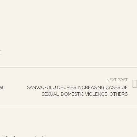
NEXT POST
at
SANWO-OLU DECRIES INCREASING CASES OF
SEXUAL, DOMESTIC VIOLENCE, OTHERS