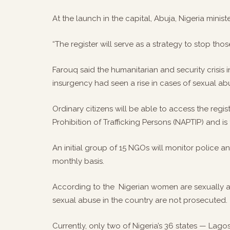
At the launch in the capital, Abuja, Nigeria ministe
“The register will serve as a strategy to stop th
Farouq said the humanitarian and security crisis
insurgency had seen a rise in cases of sexual 
Ordinary citizens will be able to access the regi
Prohibition of Trafficking Persons (NAPTIP) and 
An initial group of 15 NGOs will monitor police 
monthly basis.
According to the Nigerian women are sexually ab
sexual abuse in the country are not prosecuted.
Currently, only two of Nigeria’s 36 states — Lag