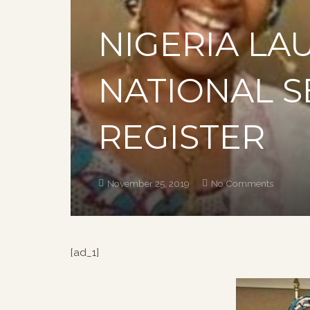
NIGERIA LA
NATIONAL 
REGISTER
November 25, 2019
No Comments
[ad_1]