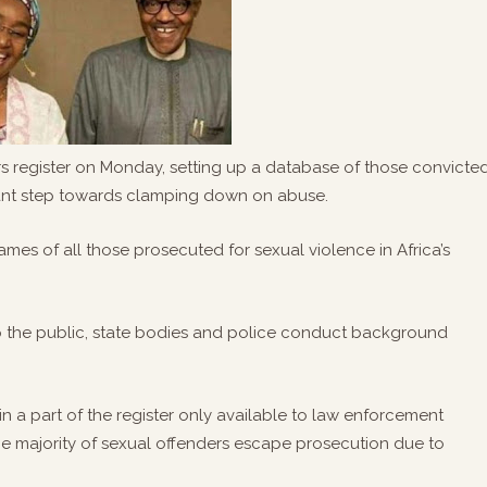
ers register on Monday, setting up a database of those convicte
tant step towards clamping down on abuse.
ames of all those prosecuted for sexual violence in Africa’s
elp the public, state bodies and police conduct background
n a part of the register only available to law enforcement
e majority of sexual offenders escape prosecution due to