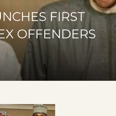
UNCHES FIRST
SEX OFFENDERS