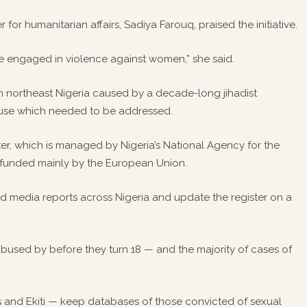
r for humanitarian affairs, Sadiya Farouq, praised the initiative.
ose engaged in violence against women,” she said.
 in northeast Nigeria caused by a decade-long jihadist
abuse which needed to be addressed.
ster, which is managed by Nigeria’s National Agency for the
is funded mainly by the European Union.
and media reports across Nigeria and update the register on a
used by before they turn 18 — and the majority of cases of
os and Ekiti — keep databases of those convicted of sexual