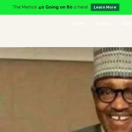
The Memoir
40 Going on 80
is here!
Learn More
Home
Events
Serv