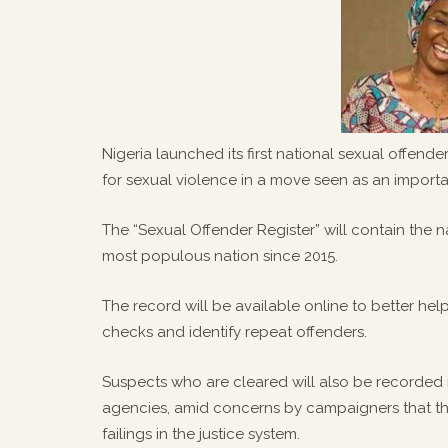
Nigeria launched its first national sexual offend
for sexual violence in a move seen as an impor
The “Sexual Offender Register” will contain the n
most populous nation since 2015.
The record will be available online to better h
checks and identify repeat offenders.
Suspects who are cleared will also be recorded i
agencies, amid concerns by campaigners that th
failings in the justice system.