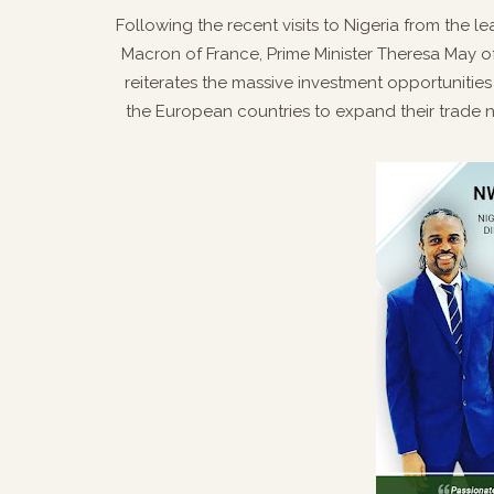
Following the recent visits to Nigeria from the
Macron of France, Prime Minister Theresa May 
reiterates the massive investment opportunities 
the European countries to expand their trade