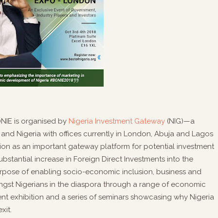
)NIE is organised by
Nigeria Investment Gateway
(NIG)—a
nd Nigeria with offices currently in London, Abuja and Lagos
on as an important gateway platform for potential investment
ubstantial increase in Foreign Direct Investments into the
urpose of enabling socio-economic inclusion, business and
 Nigerians in the diaspora through a range of economic
ment exhibition and a series of seminars showcasing why Nigeria
xit.