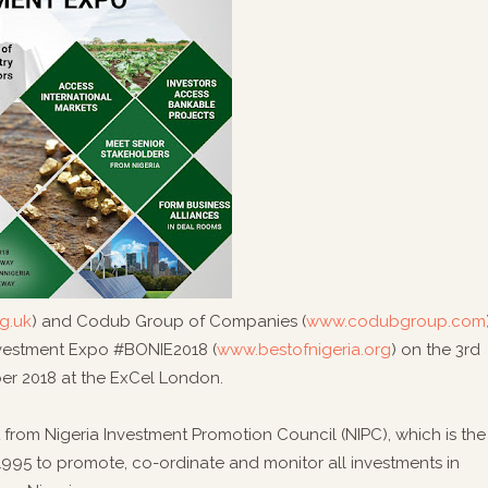
g.uk
) and Codub Group of Companies (
www.codubgroup.com
investment Expo #BONIE2018 (
www.bestofnigeria.org
) on the 3rd
er 2018 at the ExCel London.
 from Nigeria Investment Promotion Council (NIPC), which is the
995 to promote, co-ordinate and monitor all investments in