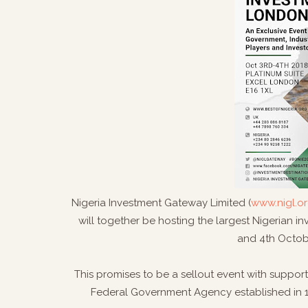
Nigeria Investment Gateway Limited (
www.nigl.or
will together be hosting the largest Nigerian 
and 4th Octob
This promises to be a sellout event with support
Federal Government Agency established in 1