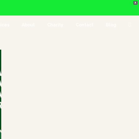
X
ices
About
Charity
Contact
Blog