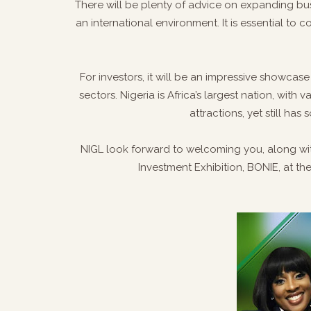
There will be plenty of advice on expanding bu
an international environment. It is essential to 
For investors, it will be an impressive showcas
sectors. Nigeria is Africa’s largest nation, with 
attractions, yet still h
NIGL look forward to welcoming you, along with
Investment Exhibition, BONIE, at th