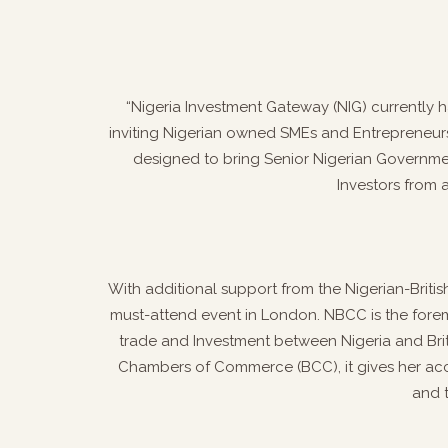
“Nigeria Investment Gateway (NIG) currently h
inviting Nigerian owned SMEs and Entrepreneurs 
designed to bring Senior Nigerian Governmen
Investors from 
With additional support from the Nigerian-Briti
must-attend event in London. NBCC is the forem
trade and Investment between Nigeria and Britain
Chambers of Commerce (BCC), it gives her ac
and 