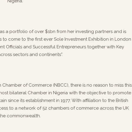
Nigeria.
as a portfolio of over $1bn from her investing partners and is
to come to the first ever Sole Investment Exhibition in London
t Officials and Successful Entrepreneurs together with Key
across sectors and continents”.
sh Chamber of Commerce (NBCC), there is no reason to miss this
ost bilateral Chamber in Nigeria with the objective to promote
 since its establishment in 1977. With affiliation to the British
cess to a network of 52 chambers of commerce across the UK
the commonwealth.