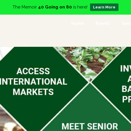
The Memoir
40 Going on 80
is here!
Learn More
Home
Events
Serv