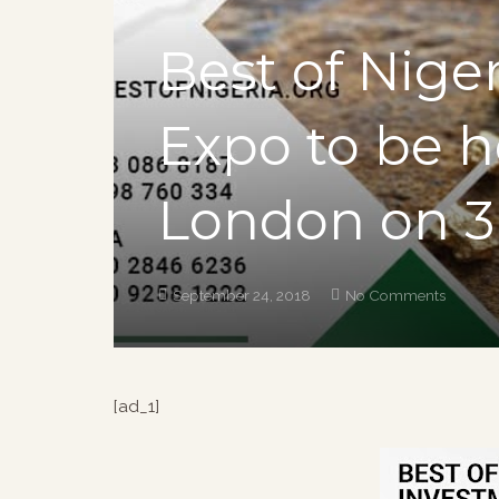
Best of Nige
Expo to be he
London on 3r
September 24, 2018
No Comments
[ad_1]