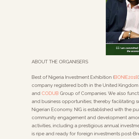
ABOUT THE ORGANISERS
Best of Nigeria Investment Exhibition (
BONIE2018
company registered both in the United Kingdom a
and
CODUB
Group of Companies. We also functi
and business opportunities; thereby facilitating s
Nigerian Economy. NIG is established with the p
community engagement and development amongst
activities, including a prestigious annual invest
is ripe and ready for foreign investments post-Bre