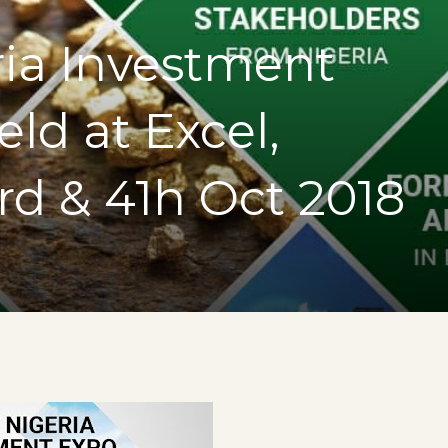
ria Investment
ld at Excel,
d & 41h Oct 2018