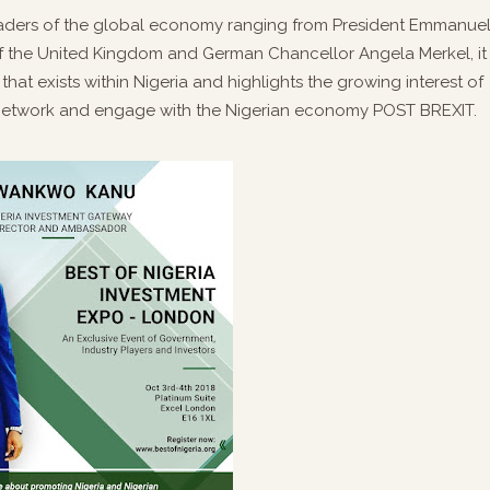
 leaders of the global economy ranging from President Emmanue
of the United Kingdom and German Chancellor Angela Merkel, it
that exists within Nigeria and highlights the growing interest of
 network and engage with the Nigerian economy POST BREXIT.