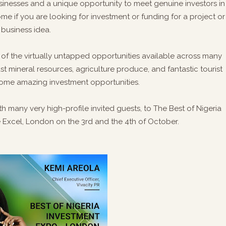
sinesses and a unique opportunity to meet genuine investors in
come if you are looking for investment or funding for a project or
business idea.
e of the virtually untapped opportunities available across many
vast mineral resources, agriculture produce, and fantastic tourist
as some amazing investment opportunities.
 many very high-profile invited guests, to The Best of Nigeria
e Excel, London on the 3rd and the 4th of October.