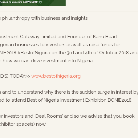
 philanthropy with business and insights
Investment Gateway Limited and Founder of Kanu Heart
erian businesses to investors as well as raise funds for
BONIE2018 #BestofNigeria on the 3rd and 4th of October 2018 an
 how we can drive investment into Nigeria.
E(S) TODAY>>
www.bestofnigeria.org
 and to understand why there is the sudden surge in interest b
ited to attend Best of Nigeria Investment Exhibition BONIE2018.
ur investors and ‘Deal Rooms’ and so we advise that you book
xhibitor space(s) now!