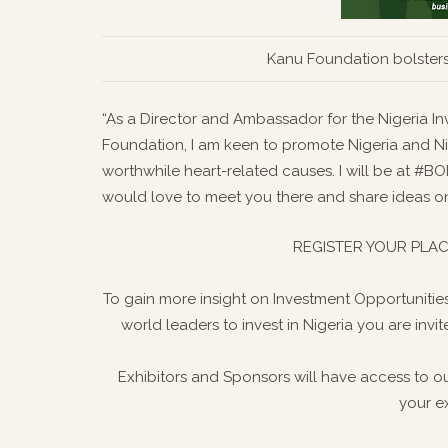
Kanu Foundation bolsters
“As a Director and Ambassador for the Nigeria 
Foundation, I am keen to promote Nigeria and Nig
worthwhile heart-related causes. I will be at #
would love to meet you there and share ideas on
REGISTER YOUR PLAC
To gain more insight on Investment Opportunities
world leaders to invest in Nigeria you are inv
Exhibitors and Sponsors will have access to o
your e