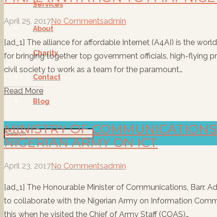
Services
April 25, 2017
No Comments
admin
About
[ad_1] The alliance for affordable Internet (A4AI) is the worl
Charity
for bringing together top government officials, high-flying 
civil society to work as a team for the paramount…
Contact
Read More
Blog
MINISTRY OF COMMUNICATION
NIGERIAN ARMY ON ICT
April 23, 2017
No Comments
admin
[ad_1] The Honourable Minister of Communications, Barr. Ade
to collaborate with the Nigerian Army on Information Comm
this when he visited the Chief of Army Staff (COAS)…