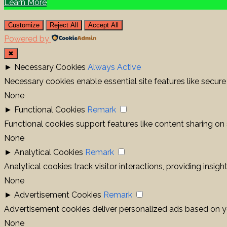
Learn More
Customize
Reject All
Accept All
Powered by
✖
►
Necessary Cookies
Always Active
Necessary cookies enable essential site features like secur
None
►
Functional Cookies
Remark
Functional cookies support features like content sharing on 
None
►
Analytical Cookies
Remark
Analytical cookies track visitor interactions, providing insigh
None
►
Advertisement Cookies
Remark
Advertisement cookies deliver personalized ads based on yo
None