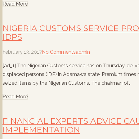
Read More
NIGERIA CUSTOMS SERVICE PRO
IDPS
February 13, 2017
No Comments
admin
[ad_1] The Nigerian Customs service has on Thursday, deliver
displaced persons (IDP) in Adamawa state. Premium times re
seized items by the Nigerian Customs. The chairman of…
Read More
FINANCIAL EXPERTS ADVICE CA
IMPLEMENTATION