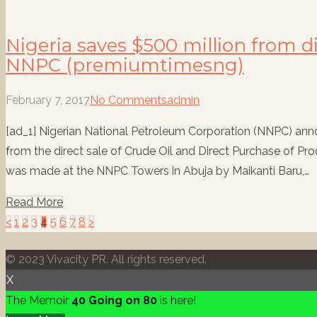
Nigeria saves $500 million from di
NNPC (premiumtimesng)
February 7, 2017
No Comments
admin
[ad_1] Nigerian National Petroleum Corporation (NNPC) ann
from the direct sale of Crude Oil and Direct Purchase of
was made at the NNPC Towers in Abuja by Maikanti Baru,…
Read More
Posts
<
1
2
3
4
5
6
7
8
>
pagination
© 2023 Vivacity PR. All rights reserved.
X
The Memoir
40 Going on 80
is here!