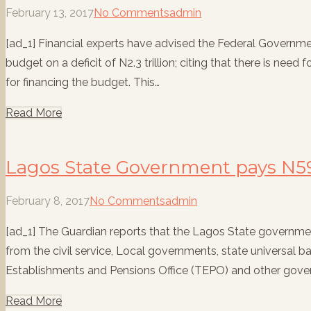
February 13, 2017
No Comments
admin
[ad_1] Financial experts have advised the Federal Governme
budget on a deficit of N2.3 trillion; citing that there is need
for financing the budget. This…
Read More
Lagos State Government pays N59
February 8, 2017
No Comments
admin
[ad_1] The Guardian reports that the Lagos State governme
from the civil service, Local governments, state universal 
Establishments and Pensions Office (TEPO) and other gov
Read More