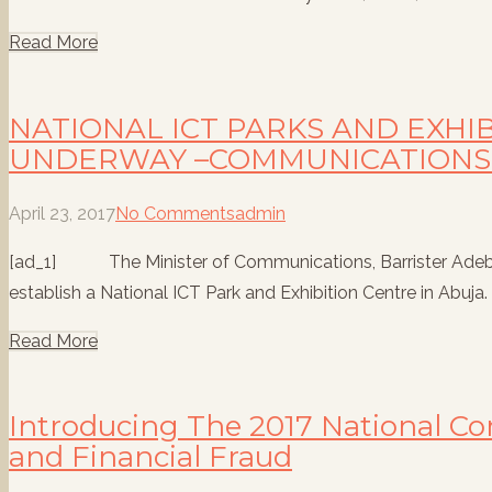
Read More
NATIONAL ICT PARKS AND EXHI
UNDERWAY –COMMUNICATIONS 
April 23, 2017
No Comments
admin
[ad_1] The Minister of Communications, Barrister Adebayo
establish a National ICT Park and Exhibition Centre in Abuja. T
Read More
Introducing The 2017 National C
and Financial Fraud