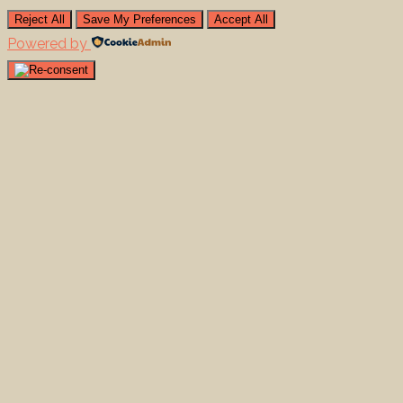
Reject All
Save My Preferences
Accept All
Powered by