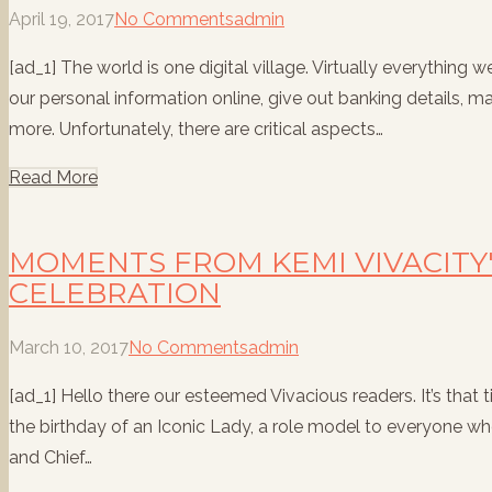
April 19, 2017
No Comments
admin
[ad_1] The world is one digital village. Virtually everything 
our personal information online, give out banking details, m
more. Unfortunately, there are critical aspects…
Read More
MOMENTS FROM KEMI VIVACITY
CELEBRATION
March 10, 2017
No Comments
admin
[ad_1] Hello there our esteemed Vivacious readers. It’s tha
the birthday of an Iconic Lady, a role model to everyone w
and Chief…