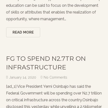
education can be said to focus on the development
of skills or attributes that enables the realization of
opportunity, where management…
READ MORE
FG TO SPEND N2.7TR ON
INFRASTRUCTURE
January 14, 2020
No Comments
[ad_1] Vice President Yemi Osinbajo has said the
Federal Government will be spending over N2.7 trillion
on critical infrastructure across the country.Osinbajo
disclosed this yesterday while unveiling a 2.5kilometer