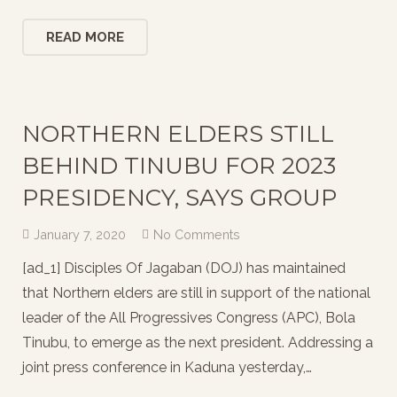
READ MORE
NORTHERN ELDERS STILL
BEHIND TINUBU FOR 2023
PRESIDENCY, SAYS GROUP
January 7, 2020
No Comments
[ad_1] Disciples Of Jagaban (DOJ) has maintained
that Northern elders are still in support of the national
leader of the All Progressives Congress (APC), Bola
Tinubu, to emerge as the next president. Addressing a
joint press conference in Kaduna yesterday,…