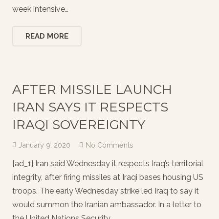
week intensive…
READ MORE
AFTER MISSILE LAUNCH
IRAN SAYS IT RESPECTS
IRAQI SOVEREIGNTY
January 9, 2020
No Comments
[ad_1] Iran said Wednesday it respects Iraq’s territorial
integrity, after firing missiles at Iraqi bases housing US
troops. The early Wednesday strike led Iraq to say it
would summon the Iranian ambassador. In a letter to
the United Nations Security…