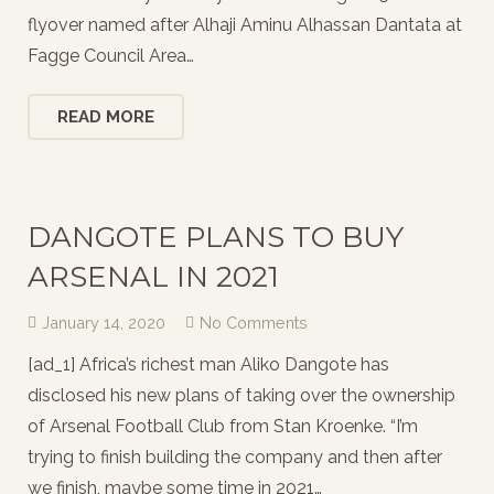
flyover named after Alhaji Aminu Alhassan Dantata at
Fagge Council Area…
READ MORE
DANGOTE PLANS TO BUY
ARSENAL IN 2021
January 14, 2020
No Comments
[ad_1] Africa’s richest man Aliko Dangote has
disclosed his new plans of taking over the ownership
of Arsenal Football Club from Stan Kroenke. “I’m
trying to finish building the company and then after
we finish, maybe some time in 2021…