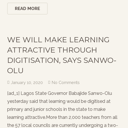
READ MORE
WE WILL MAKE LEARNING
ATTRACTIVE THROUGH
DIGITISATION, SAYS SANWO-
OLU
January 10, 2020
No Comments
[ad_1] Lagos State Governor Babajide Sanwo-Olu
yesterday said that learning would be digitised at
primary and junior schools in the state to make
learning attractive.More than 2,000 teachers from all
the 57 local councils are currently undergoing a two-