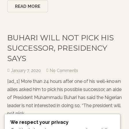
READ MORE
BUHARI WILL NOT PICK HIS
SUCCESSOR, PRESIDENCY
SAYS
January 7, 2020
No Comments
[ad_1] More than 24 hours after one of his well-known
allies asked him to pick his possible successor, an aide
of President Muhammadu Buhari has said the Nigerian
leader is not interested in doing so. “The president will
not pick…
We respect your privacy