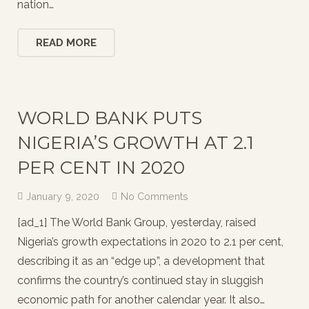
nation…
READ MORE
WORLD BANK PUTS
NIGERIA’S GROWTH AT 2.1
PER CENT IN 2020
January 9, 2020
No Comments
[ad_1] The World Bank Group, yesterday, raised
Nigeria’s growth expectations in 2020 to 2.1 per cent,
describing it as an “edge up”, a development that
confirms the country’s continued stay in sluggish
economic path for another calendar year. It also…