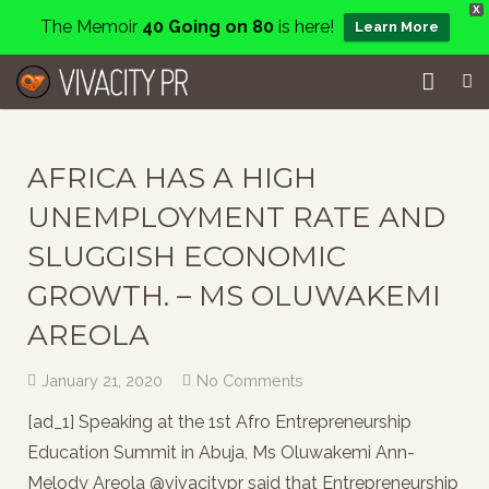
X
The Memoir
40 Going on 80
is here!
Learn More
Home
AFRICA HAS A HIGH
Events
UNEMPLOYMENT RATE AND
Services
SLUGGISH ECONOMIC
About
GROWTH. – MS OLUWAKEMI
AREOLA
Charity
January 21, 2020
No Comments
Contact
[ad_1] Speaking at the 1st Afro Entrepreneurship
Blog
Education Summit in Abuja, Ms Oluwakemi Ann-
Melody Areola @vivacitypr said that Entrepreneurship