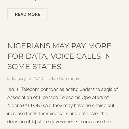
READ MORE
NIGERIANS MAY PAY MORE
FOR DATA, VOICE CALLS IN
SOME STATES
January 10, 2020
No Comments
[ad_1] Telecom companies acting under the aegis of
Association of Licensed Telecoms Operators of
Nigeria (ALTON) said they may have no choice but
increase tariffs for voice calls and data over the
decision of 14 state governments to increase the…