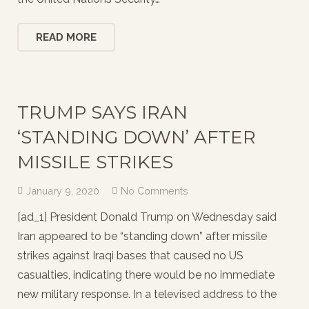
READ MORE
TRUMP SAYS IRAN
‘STANDING DOWN’ AFTER
MISSILE STRIKES
January 9, 2020
No Comments
[ad_1] President Donald Trump on Wednesday said
Iran appeared to be “standing down” after missile
strikes against Iraqi bases that caused no US
casualties, indicating there would be no immediate
new military response. In a televised address to the