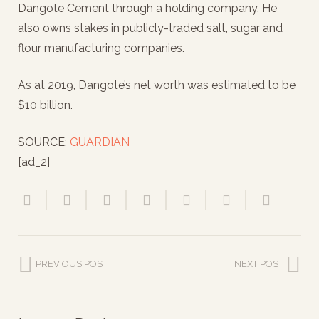
Dangote Cement through a holding company. He
also owns stakes in publicly-traded salt, sugar and
flour manufacturing companies.
As at 2019, Dangote’s net worth was estimated to be
$10 billion.
SOURCE:
GUARDIAN
[ad_2]
PREVIOUS POST
NEXT POST