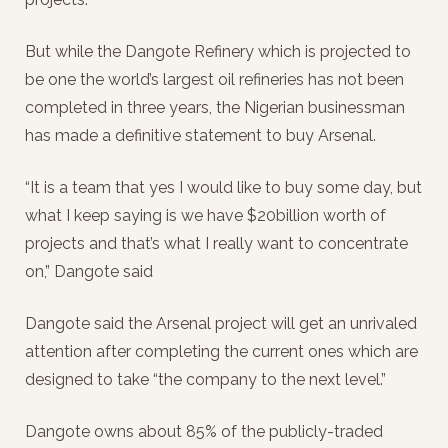
But while the Dangote Refinery which is projected to
be one the world’s largest oil refineries has not been
completed in three years, the Nigerian businessman
has made a definitive statement to buy Arsenal.
“It is a team that yes I would like to buy some day, but
what I keep saying is we have $20billion worth of
projects and that’s what I really want to concentrate
on,” Dangote said
Dangote said the Arsenal project will get an unrivaled
attention after completing the current ones which are
designed to take “the company to the next level.”
Dangote owns about 85% of the publicly-traded