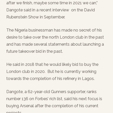
after we finish, maybe some time in 2021 we can,”
Dangote said in a recent interview on the David
Rubenstein Show in September.
The Nigeria businessman has made no secret of his
desire to take over the north London club in the past
and has made several statements about launching a
future takeover bid in the past.
He said in 2018 that he would likely bid to buy the
London club in 2020. But he is currently working
towards the completion of his refinery in Lagos.
Dangote, a 62-year-old Gunners supporter, ranks
number 136 on Forbes’ rich list, said his next focus is
buying Arsenal after the completion of his current
projects.