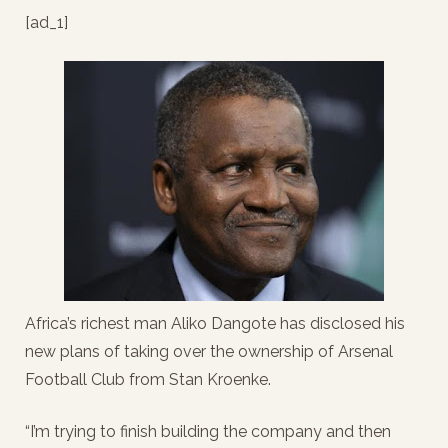
[ad_1]
Africa’s richest man Aliko Dangote has disclosed his
new plans of taking over the ownership of Arsenal
Football Club from Stan Kroenke.
“I’m trying to finish building the company and then