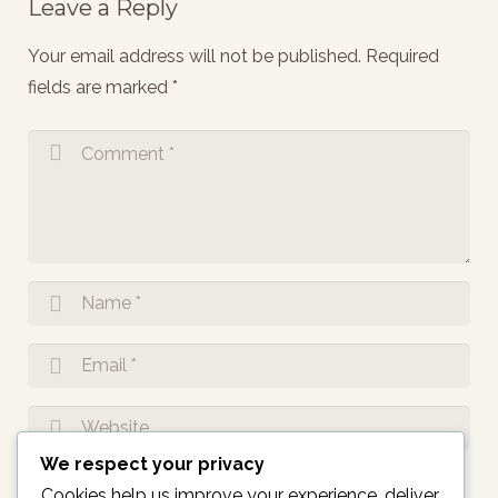
Leave a Reply
Your email address will not be published.
Required
fields are marked
*
We respect your privacy
Notify me of follow-up comments by email.
Cookies help us improve your experience, deliver