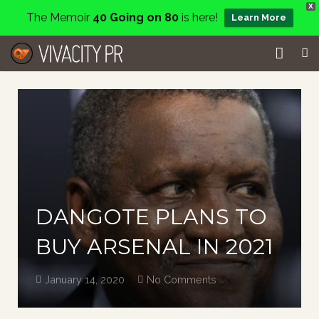
X
The Memoir
40 Going on 80
is here!
Learn More
Home
Events
Services
About
DANGOTE PLANS TO
Charity
BUY ARSENAL IN 2021
Contact
January 14, 2020
No Comments
Blog