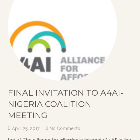
FINAL INVITATION TO A4AI-
NIGERIA COALITION
MEETING
April 25, 2017
No Comments