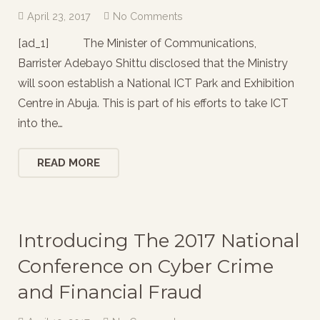
April 23, 2017
No Comments
[ad_1] The Minister of Communications,
Barrister Adebayo Shittu disclosed that the Ministry
will soon establish a National ICT Park and Exhibition
Centre in Abuja. This is part of his efforts to take ICT
into the…
READ MORE
Introducing The 2017 National
Conference on Cyber Crime
and Financial Fraud