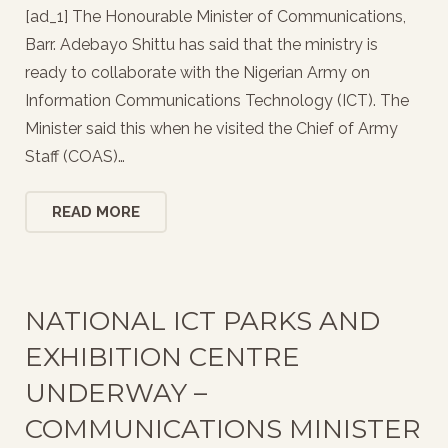
[ad_1] The Honourable Minister of Communications,
Barr. Adebayo Shittu has said that the ministry is
ready to collaborate with the Nigerian Army on
Information Communications Technology (ICT). The
Minister said this when he visited the Chief of Army
Staff (COAS)…
READ MORE
NATIONAL ICT PARKS AND
EXHIBITION CENTRE
UNDERWAY –
COMMUNICATIONS MINISTER