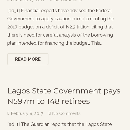
[ad_1] Financial experts have advised the Federal
Government to apply caution in implementing the
2017 budget on a deficit of N2.3 trillion; citing that
there is need for careful analysis of the borrowing
plan intended for financing the budget. This…
READ MORE
Lagos State Government pays
N597m to 148 retirees
February 8, 2017
No Comments
[ad_1] The Guardian reports that the Lagos State