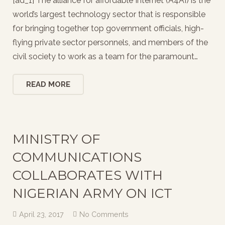
[ad_1] The alliance for affordable Internet (A4AI) is the
world’s largest technology sector that is responsible
for bringing together top government officials, high-
flying private sector personnels, and members of the
civil society to work as a team for the paramount…
READ MORE
MINISTRY OF
COMMUNICATIONS
COLLABORATES WITH
NIGERIAN ARMY ON ICT
April 23, 2017
No Comments