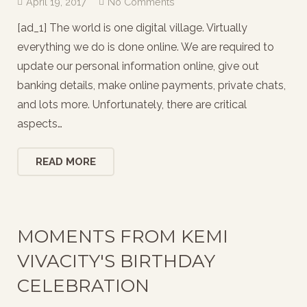
April 19, 2017
No Comments
[ad_1] The world is one digital village. Virtually
everything we do is done online. We are required to
update our personal information online, give out
banking details, make online payments, private chats,
and lots more. Unfortunately, there are critical
aspects…
READ MORE
MOMENTS FROM KEMI
VIVACITY'S BIRTHDAY
CELEBRATION