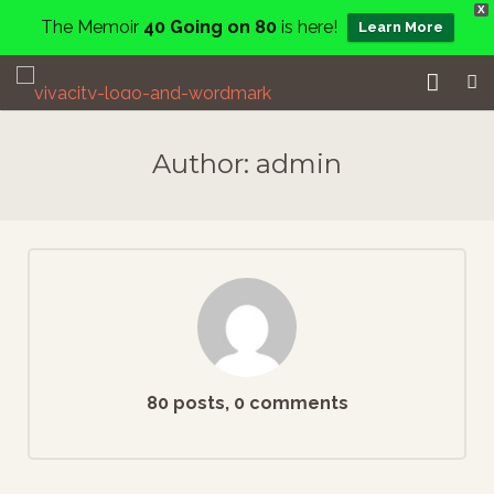
X
The Memoir
40 Going on 80
is here!
Learn More
Home
Author:
admin
Events
Services
About
Charity
Contact
80 posts, 0 comments
Blog