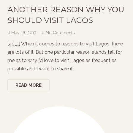
ANOTHER REASON WHY YOU
SHOULD VISIT LAGOS
May 16, 2017
No Comments
[ad_1] When it comes to reasons to visit Lagos, there
are lots of it. But one particular reason stands tall for
me as to why I’d love to visit Lagos as frequent as
possible and I want to share it…
READ MORE