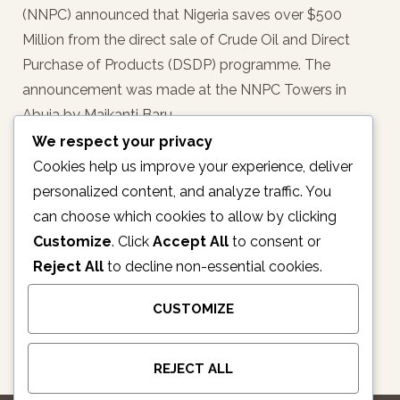
(NNPC) announced that Nigeria saves over $500
Million from the direct sale of Crude Oil and Direct
Purchase of Products (DSDP) programme. The
announcement was made at the NNPC Towers in
Abuja by Maikanti Baru,…
We respect your privacy
READ MORE
Cookies help us improve your experience, deliver
personalized content, and analyze traffic. You
can choose which cookies to allow by clicking
Customize
. Click
Accept All
to consent or
1
2
3
4
5
6
Reject All
to decline non-essential cookies.
7
8
CUSTOMIZE
REJECT ALL