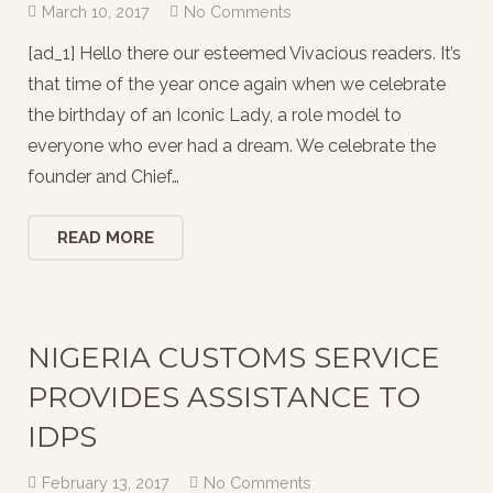
March 10, 2017
No Comments
[ad_1] Hello there our esteemed Vivacious readers. It’s
that time of the year once again when we celebrate
the birthday of an Iconic Lady, a role model to
everyone who ever had a dream. We celebrate the
founder and Chief…
READ MORE
NIGERIA CUSTOMS SERVICE
PROVIDES ASSISTANCE TO
IDPS
February 13, 2017
No Comments