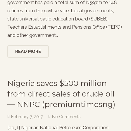
government has paid a total sum of N597m to 148
retirees from the civil service, Local governments,
state universal basic education board (SUBEB),
Teachers Establishments and Pensions Office (TEPO)
and other government…
READ MORE
Nigeria saves $500 million
from direct sales of crude oil
— NNPC (premiumtimesng)
February 7, 2017
No Comments
[ad_1] Nigerian National Petroleum Corporation