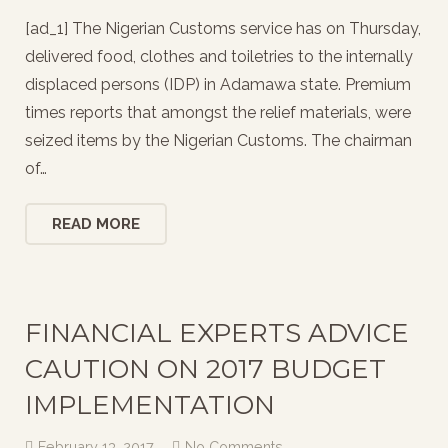
[ad_1] The Nigerian Customs service has on Thursday,
delivered food, clothes and toiletries to the internally
displaced persons (IDP) in Adamawa state. Premium
times reports that amongst the relief materials, were
seized items by the Nigerian Customs. The chairman
of…
READ MORE
FINANCIAL EXPERTS ADVICE
CAUTION ON 2017 BUDGET
IMPLEMENTATION
February 13, 2017
No Comments