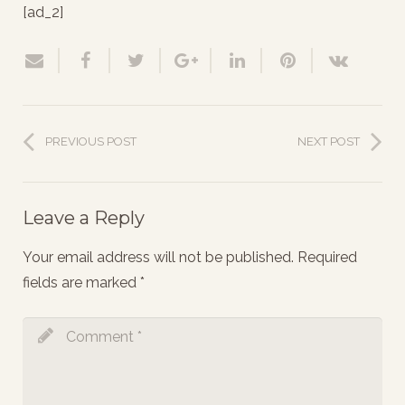
[ad_2]
PREVIOUS POST
NEXT POST
Leave a Reply
Your email address will not be published.
Required
fields are marked
*