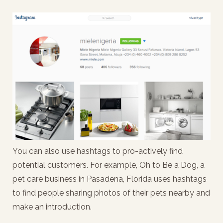
You can also use hashtags to pro-actively find
potential customers. For example, Oh to Be a Dog, a
pet care business in Pasadena, Florida uses hashtags
to find people sharing photos of their pets nearby and
make an introduction.