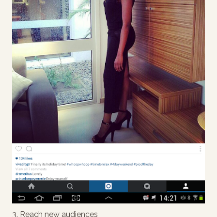
3. Reach new audiences