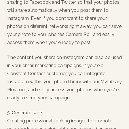
sharing to Facebook and Twitter, so that your photos
will share automatically when you post them to
Instagram. Even if you don’t want to share your
photos on different networks right away, you can save
your photo to your phone’s Camera Roll and easily
access them when you’re ready to post.
The content you share on Instagram can also be used
in your email marketing campaigns. If you’re a
Constant Contact customer, you can integrate
Instagram within your photo library with our MyLibrary
Plus tool, and easily access your photos when you’re
ready to send your campaign.
5. Generate sales
Creating professional-looking images to promote
your products and highlight your services has never