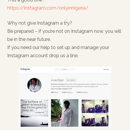
https://instagram.com/onlyinnigeria/
Why not give Instagram a try?
Be prepared – if you’re not on Instagram now, you will
be in the near future.
If you need our help to set up and manage your
Instagram account drop us a line.