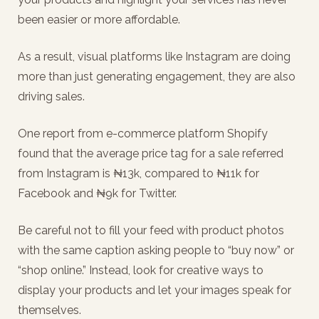
been easier or more affordable.
As a result, visual platforms like Instagram are doing
more than just generating engagement, they are also
driving sales.
One report from e-commerce platform Shopify
found that the average price tag for a sale referred
from Instagram is ₦13k, compared to ₦11k for
Facebook and ₦9k for Twitter.
Be careful not to fill your feed with product photos
with the same caption asking people to “buy now” or
“shop online.” Instead, look for creative ways to
display your products and let your images speak for
themselves.