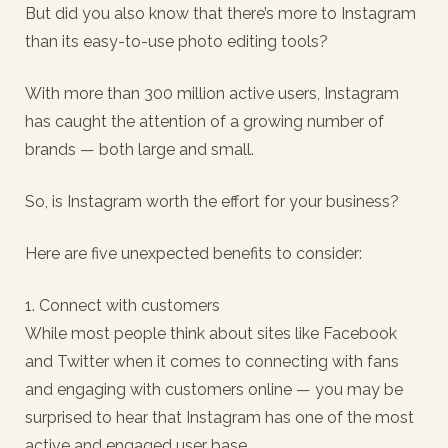
But did you also know that there’s more to Instagram
than its easy-to-use photo editing tools?
With more than 300 million active users, Instagram
has caught the attention of a growing number of
brands — both large and small.
So, is Instagram worth the effort for your business?
Here are five unexpected benefits to consider:
1. Connect with customers
While most people think about sites like Facebook
and Twitter when it comes to connecting with fans
and engaging with customers online — you may be
surprised to hear that Instagram has one of the most
active and engaged user base.