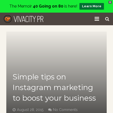
X
The Memoir
40 Going on 80
is here!
Learn More
Home
Events
Services
About
Simple tips on
Charity
Instagram marketing
Contact
to boost your business
Blog
August 28, 2015
No Comments