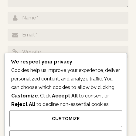
We respect your privacy
Notify me of follow-up comments by email.
Cookies help us improve your experience, deliver
personalized content, and analyze traffic. You
Notify me of new posts by email.
can choose which cookies to allow by clicking
Customize
. Click
Accept All
to consent or
Reject All
to decline non-essential cookies.
CUSTOMIZE