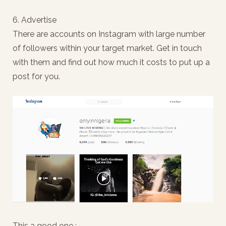
6. Advertise
There are accounts on Instagram with large number
of followers within your target market. Get in touch
with them and find out how much it costs to put up a
post for you.
This a good one :