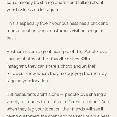
could already be sharing photos and talking about
your business on Instagram.
This is especially true if your business has a brick and
mortar location where customers visit on a regular
basis.
Restaurants are a great example of this. People love
sharing photos of their favorite dishes. With
Instagram, they can share a photo and let their
followers know where they are enjoying the meal by
tagging your location.
But restaurants aren’t alone — people love sharing a
variety of images from lots of different locations. And
when they tag your location, their friends will see it,
giving customers the chance to market your business