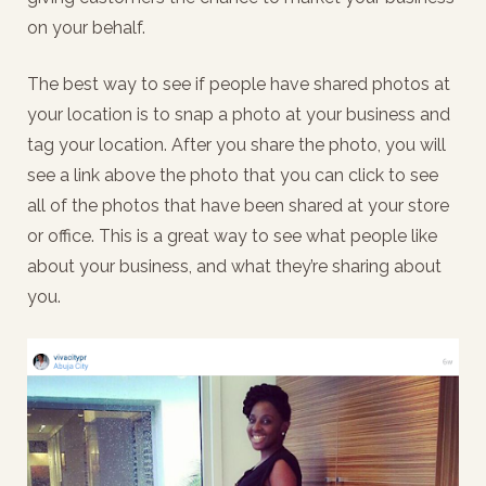
on your behalf.
The best way to see if people have shared photos at
your location is to snap a photo at your business and
tag your location. After you share the photo, you will
see a link above the photo that you can click to see
all of the photos that have been shared at your store
or office. This is a great way to see what people like
about your business, and what they’re sharing about
you.