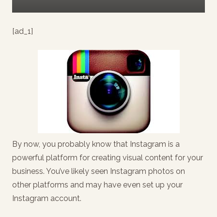
[ad_1]
By now, you probably know that Instagram is a
powerful platform for creating visual content for your
business. You’ve likely seen Instagram photos on
other platforms and may have even set up your
Instagram account.