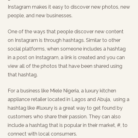
Instagram makes it easy to discover new photos, new
people, and new businesses.
One of the ways that people discover new content
on Instagram is through hashtags. Similar to other
social platforms, when someone includes a hashtag
in a post on Instagram, a link is created and you can
view all of the photos that have been shared using
that hashtag.
For a business like Miele Nigeria, a luxury kitchen
appliance retailer located in Lagos and Abuja, using a
hashtag like #luxury is a great way to get found by
customers who share their passion. They can also
include a hashtag that is popular in their market, #, to
connect with local consumers.