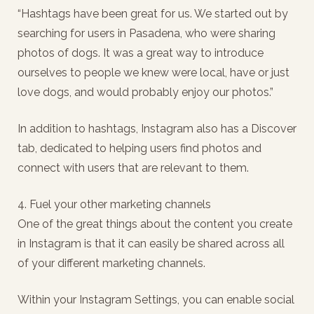
“Hashtags have been great for us. We started out by
searching for users in Pasadena, who were sharing
photos of dogs. It was a great way to introduce
ourselves to people we knew were local, have or just
love dogs, and would probably enjoy our photos.”
In addition to hashtags, Instagram also has a Discover
tab, dedicated to helping users find photos and
connect with users that are relevant to them.
4. Fuel your other marketing channels
One of the great things about the content you create
in Instagram is that it can easily be shared across all
of your different marketing channels.
Within your Instagram Settings, you can enable social