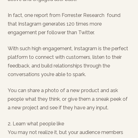
In fact, one report from Forrester Research found
that Instagram generates 120 times more
engagement per follower than Twitter.
With such high engagement, Instagram is the perfect
platform to connect with customers, listen to their
feedback, and build relationships through the
conversations you’re able to spark.
You can share a photo of a new product and ask
people what they think, or give them a sneak peek of
a new project and see if they have any input.
2. Learn what people like
You may not realize it, but your audience members