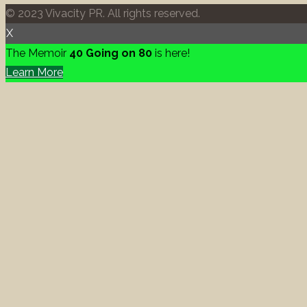
© 2023 Vivacity PR. All rights reserved.
X
The Memoir
40 Going on 80
is here!
Learn More