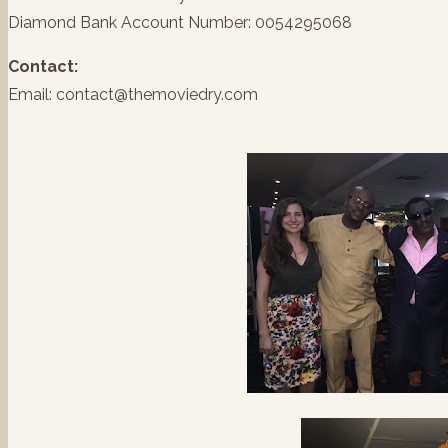
Diamond Bank Account Number: 0054295068
Contact:
Email: contact@themoviedry.com