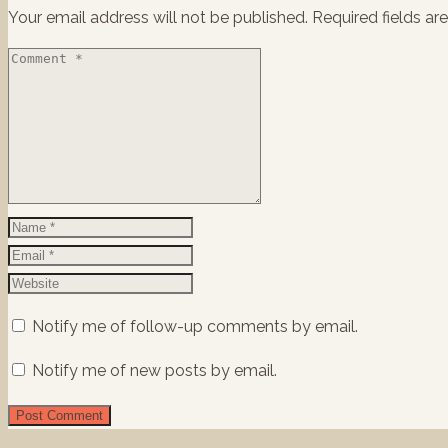
Your email address will not be published.
Required fields a
Notify me of follow-up comments by email.
Notify me of new posts by email.