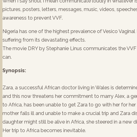
When I say shout I mean communicate loudly in whatever is 
pictures, posters, letters, messages, music, videos, speeche
awareness to prevent VVF.
Nigeria has one of the highest prevalence of Vesico Vagina
suffering from its devastating effects.
The movie DRY by Stephanie Linus communicates the VVF 
can.
Synopsis:
Zara, a successful African doctor living in Wales is deter
and this now threatens her commitment to marry Alex, a gen
to Africa, has been unable to get Zara to go with her for her
mother falls ill and unable to make a crucial trip and Zara dis
daughter might still be alive in Africa, she steered in a new 
Her trip to Africa becomes inevitable.