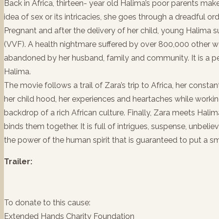
Back in Africa, thirteen- year old Halima’s poor parents mak
idea of sex or its intricacies, she goes through a dreadful o
Pregnant and after the delivery of her child, young Halima s
(VVF). A health nightmare suffered by over 800,000 other wom
abandoned by her husband, family and community. It is a peri
Halima.
The movie follows a trail of Zara’s trip to Africa, her constan
her child hood, her experiences and heartaches while worki
backdrop of a rich African culture. Finally, Zara meets Halim
binds them together. It is full of intrigues, suspense, unbelie
the power of the human spirit that is guaranteed to put a sm
Trailer:
To donate to this cause:
Extended Hands Charity Foundation