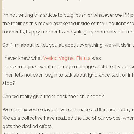
.
I’m not writing this article to plug, push or whatever we PR
the feelings this movie awakened inside of me. I couldn’t st
moments, happy moments and yuk, gory moments but most 
So if I’m about to tell you all about everything, we will defini
I never knew what
Vesico Vaginal Fistula
was.
I never imagined what underage marriage could really be lik
Then lets not even begin to talk about ignorance, lack of inf
stop?
Can we really give them back their childhood?
We can’t fix yesterday but we can make a difference today i
We as a collective have realized the use of our voices, whe
gets the desired effect.