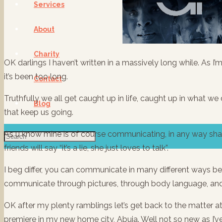
Services
About
Charity
OK darlings I haven’t written in a massively long while. As I’m
it’s been too long.
Contact
Truthfully we all get caught up in life, caught up in what we 
Blog
that keep us going.
As u know mine is of course communicating, in any way sha
friends will say “it’s a lie, she just loves to talk”.
I beg differ, you can communicate in many different ways bes
communicate through pictures, through body language, and 
OK after my plenty ramblings let’s get back to the matter a
premiere in my new home city, Abuja. Well not so new as I’ve