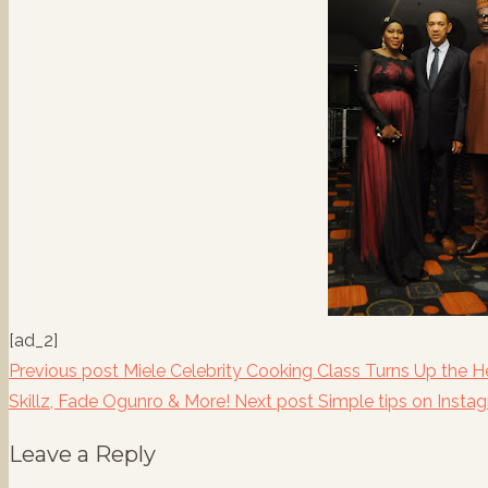
[ad_2]
Previous post
Miele Celebrity Cooking Class Turns Up the H
Skillz, Fade Ogunro & More!
Next post
Simple tips on Insta
Leave a Reply