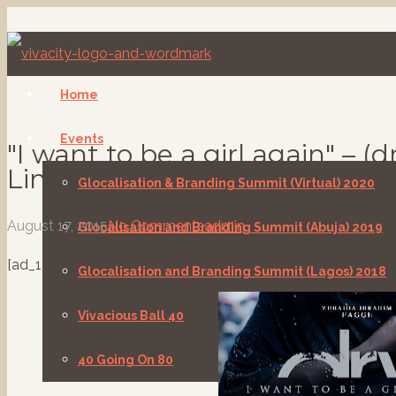
Home
Events
"I want to be a girl again" – (
Linus
Glocalisation & Branding Summit (Virtual) 2020
August 17, 2015
No Comments
admin
Glocalisation and Branding Summit (Abuja) 2019
[ad_1]
Glocalisation and Branding Summit (Lagos) 2018
Vivacious Ball 40
40 Going On 80