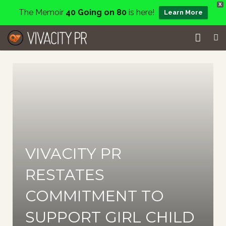
X
The Memoir
40 Going on 80
is here!
Learn More
Home
Events
Services
About
VIVACITY PR
Charity
RESTATES
Contact
COMMITMENT TO
Blog
SUPPORT GIRL CHILD