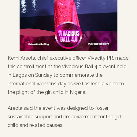
Kemi Areola, chief executive officer, Vivacity PR, made
this commitment at the Vivacious Ball 4.0 event held
in Lagos on Sunday to commemorate the
international women’s day as well as lend a voice to
the plight of the girl child in Nigeria.
Areola said the event was designed to foster
sustainable support and empowerment for the girl
child and related causes.