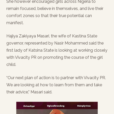
She however encouraged girls across Nigeria to
remain focused, believe in themselves, and live their
comfort zones so that their true potential can
manifest.
Hajiya Zakiyaya Masari, the wife of Kastina State
governor, represented by Nasir Mohammed said the
first lady of Katsina State is looking at working closely
with Vivacity PR on promoting the course of the girl
child.
“Our next plan of action is to partner with Vivacity PR.
We are looking at how to learn from them and take
their advice,” Masari said.