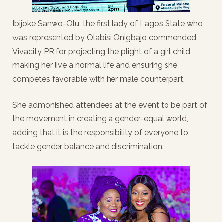
Ibijoke Sanwo-Olu, the first lady of Lagos State who
was represented by Olabisi Onigbajo commended
Vivacity PR for projecting the plight of a girl child,
making her live a normal life and ensuring she
competes favorable with her male counterpart.
She admonished attendees at the event to be part of
the movement in creating a gender-equal world,
adding that it is the responsibility of everyone to
tackle gender balance and discrimination.