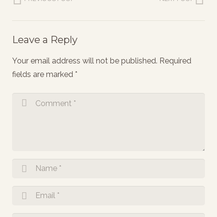
Leave a Reply
Your email address will not be published.
Required
fields are marked
*