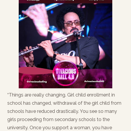
“Things are really changing. Girl child enrollment in
school has changed, withdrawal of the girl child from
schools have reduced drastically. You see so many
girls proceeding from secondary schools to the
university. Once you support a woman, you have