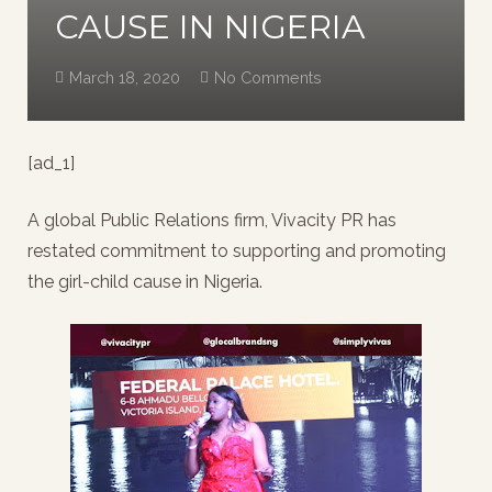
CAUSE IN NIGERIA
March 18, 2020
No Comments
[ad_1]
A global Public Relations firm, Vivacity PR has
restated commitment to supporting and promoting
the girl-child cause in Nigeria.