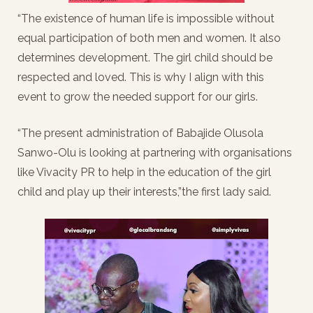
“The existence of human life is impossible without
equal participation of both men and women. It also
determines development. The girl child should be
respected and loved. This is why I align with this
event to grow the needed support for our girls.
“The present administration of Babajide Olusola
Sanwo-Olu is looking at partnering with organisations
like Vivacity PR to help in the education of the girl
child and play up their interests,”the first lady said.