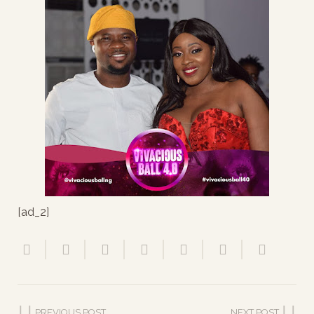
[ad_2]
PREVIOUS POST
NEXT POST