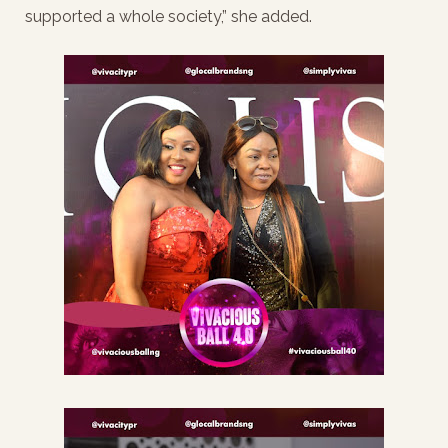
supported a whole society,” she added.