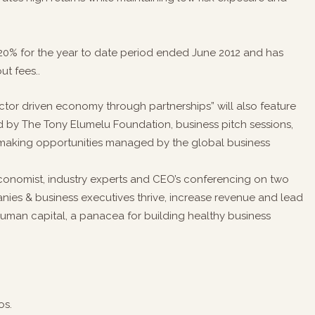
20% for the year to date period ended June 2012 and has
ut fees..
tor driven economy through partnerships” will also feature
d by The Tony Elumelu Foundation, business pitch sessions,
hmaking opportunities managed by the global business
economist, industry experts and CEO’s conferencing on two
ies & business executives thrive, increase revenue and lead
man capital, a panacea for building healthy business
os.