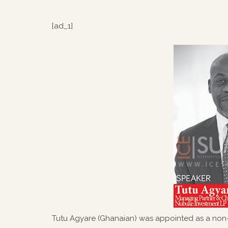
[ad_1]
Tutu Agyare (Ghanaian) was appointed as a non-e