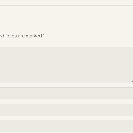
ed fields are marked
*