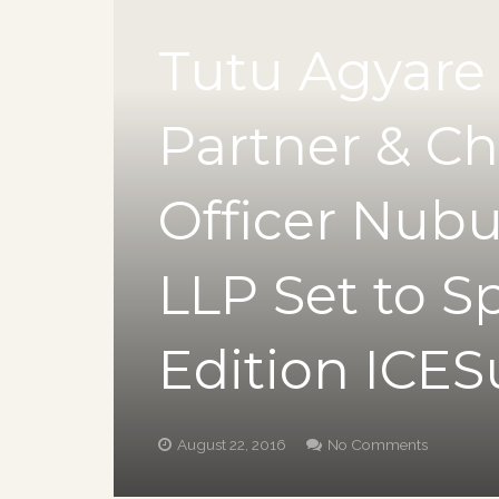
Tutu Agyare
Partner & Ch
Officer Nub
LLP Set to S
Edition ICE
August 22, 2016
No Comments