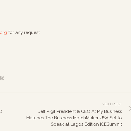
.org
for any request
NEXT POST
O
Jeff Vigil President & CEO At My Business
Matches The Business MatchMaker USA Set to
Speak at Lagos Edition ICESummit