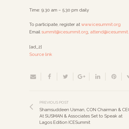
Time: 9.30 am – 5.30 pm daily
To participate, register at
www.icesummit.org
Email
summit@icesummit.org
,
attend@icesummit
[ad_2]
Source link
PREVIOUS POST
Shamsuddeen Usman, CON Chairman & CE
At SUSMAN & Associates Set to Speak at
Lagos Edition ICESummit