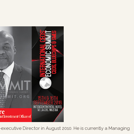
xecutive Director in August 2010. He is currently a Managing