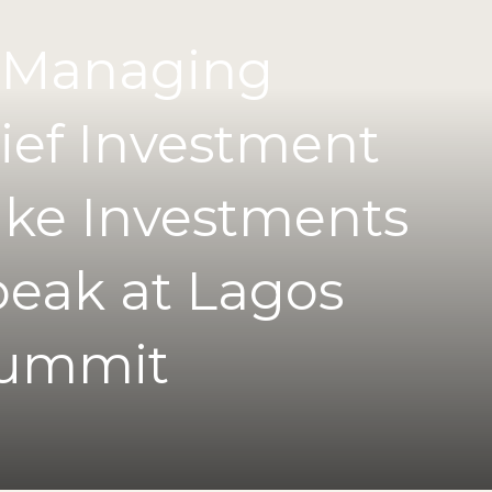
 Managing
ief Investment
uke Investments
peak at Lagos
Summit