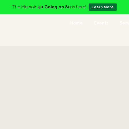
The Memoir
40 Going on 80
is here!
Learn More
Home
Events
Serv