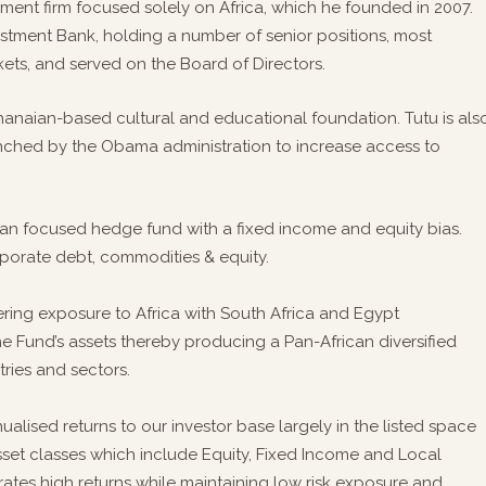
ent firm focused solely on Africa, which he founded in 2007.
estment Bank, holding a number of senior positions, most
ts, and served on the Board of Directors.
hanaian-based cultural and educational foundation. Tutu is als
launched by the Obama administration to increase access to
ican focused hedge fund with a fixed income and equity bias.
orporate debt, commodities & equity.
fering exposure to Africa with South Africa and Egypt
e Fund’s assets thereby producing a Pan-African diversified
ries and sectors.
ualised returns to our investor base largely in the listed space
asset classes which include Equity, Fixed Income and Local
ates high returns while maintaining low risk exposure and