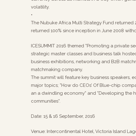
volatility.
•
The Nubuke Africa Multi Strategy Fund returned 
returned 100% since inception in June 2008 witho
ICESUMMIT 2016 themed ”Promoting a private sec
strategic master classes and business talk hoste
business exhibitions, networking and B2B matc
matchmaking company.
The summit will feature key business speakers, 
major topics; ”How do CEOs’ Of Blue-chip compan
an a dwindling economy” and ”Developing the hu
communities”.
Date: 15 & 16 September, 2016
Venue: Intercontinental Hotel, Victoria Island Lag