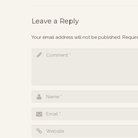
Leave a Reply
Your email address will not be published.
Requir