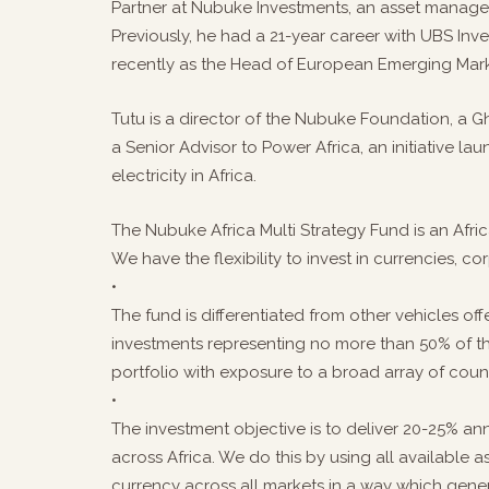
Partner at Nubuke Investments, an asset managem
Previously, he had a 21-year career with UBS Inv
recently as the Head of European Emerging Marke
Tutu is a director of the Nubuke Foundation, a G
a Senior Advisor to Power Africa, an initiative 
electricity in Africa.
The Nubuke Africa Multi Strategy Fund is an Afr
We have the flexibility to invest in currencies, c
•
The fund is differentiated from other vehicles of
investments representing no more than 50% of th
portfolio with exposure to a broad array of count
•
The investment objective is to deliver 20-25% ann
across Africa. We do this by using all available 
currency across all markets in a way which gener