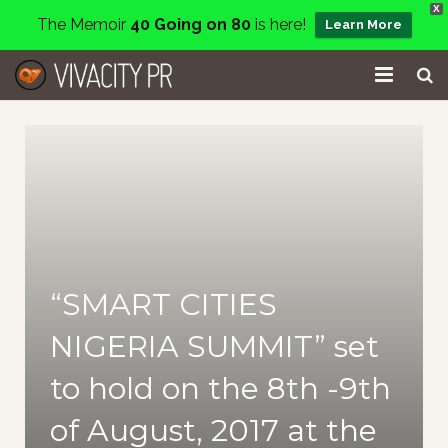
X
The Memoir
40 Going on 80
is here!
Learn More
Home
Events
Services
About
“SMART CITIES
Charity
NIGERIA SUMMIT” set
Contact
to hold on the 8th -9th
Blog
of August, 2017 at the