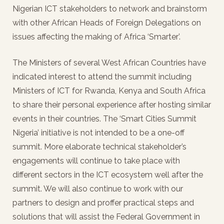
Nigerian ICT stakeholders to network and brainstorm
with other African Heads of Foreign Delegations on
issues affecting the making of Africa ‘Smarter’.
The Ministers of several West African Countries have
indicated interest to attend the summit including
Ministers of ICT for Rwanda, Kenya and South Africa
to share their personal experience after hosting similar
events in their countries. The ‘Smart Cities Summit
Nigeria’ initiative is not intended to be a one-off
summit. More elaborate technical stakeholder’s
engagements will continue to take place with
different sectors in the ICT ecosystem well after the
summit. We will also continue to work with our
partners to design and proffer practical steps and
solutions that will assist the Federal Government in