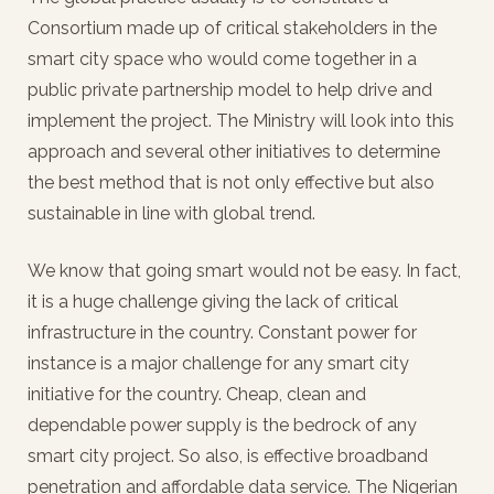
Consortium made up of critical stakeholders in the
smart city space who would come together in a
public private partnership model to help drive and
implement the project. The Ministry will look into this
approach and several other initiatives to determine
the best method that is not only effective but also
sustainable in line with global trend.
We know that going smart would not be easy. In fact,
it is a huge challenge giving the lack of critical
infrastructure in the country. Constant power for
instance is a major challenge for any smart city
initiative for the country. Cheap, clean and
dependable power supply is the bedrock of any
smart city project. So also, is effective broadband
penetration and affordable data service. The Nigerian