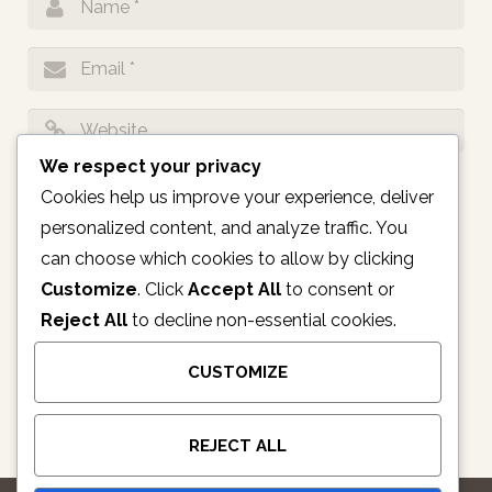
We respect your privacy
Notify me of follow-up comments by email.
Cookies help us improve your experience, deliver
personalized content, and analyze traffic. You
Notify me of new posts by email.
can choose which cookies to allow by clicking
Customize
. Click
Accept All
to consent or
Reject All
to decline non-essential cookies.
CUSTOMIZE
REJECT ALL