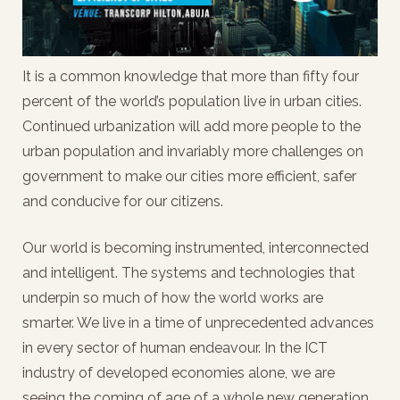
It is a common knowledge that more than fifty four
percent of the world’s population live in urban cities.
Continued urbanization will add more people to the
urban population and invariably more challenges on
government to make our cities more efficient, safer
and conducive for our citizens.
Our world is becoming instrumented, interconnected
and intelligent. The systems and technologies that
underpin so much of how the world works are
smarter. We live in a time of unprecedented advances
in every sector of human endeavour. In the ICT
industry of developed economies alone, we are
seeing the coming of age of a whole new generation