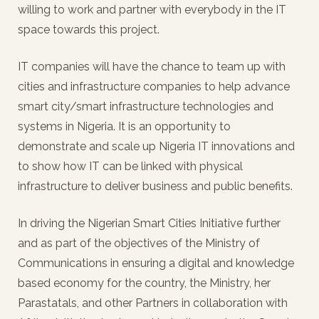
willing to work and partner with everybody in the IT
space towards this project.
IT companies will have the chance to team up with
cities and infrastructure companies to help advance
smart city/smart infrastructure technologies and
systems in Nigeria. It is an opportunity to
demonstrate and scale up Nigeria IT innovations and
to show how IT can be linked with physical
infrastructure to deliver business and public benefits.
In driving the Nigerian Smart Cities Initiative further
and as part of the objectives of the Ministry of
Communications in ensuring a digital and knowledge
based economy for the country, the Ministry, her
Parastatals, and other Partners in collaboration with