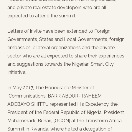
and private real estate developers who are all
expected to attend the summit.
Letters of invite have been extended to Foreign
Governments, States and Local Governments, foreign
embassies, bilateral organizations and the private
sector who are all expected to share their experiences
and suggestions towards the Nigerian Smart City
Initiative.
In May 2017, The Honourable Minister of
Communications, BARR ABDUR- RAHEEM
ADEBAYO SHITTU represented His Excellency, the
President of the Federal Republic of Nigeria, President
Muhammadu Buhari, [GCON] at the Transform Africa
Summit in Rwanda, where he led a delegation of