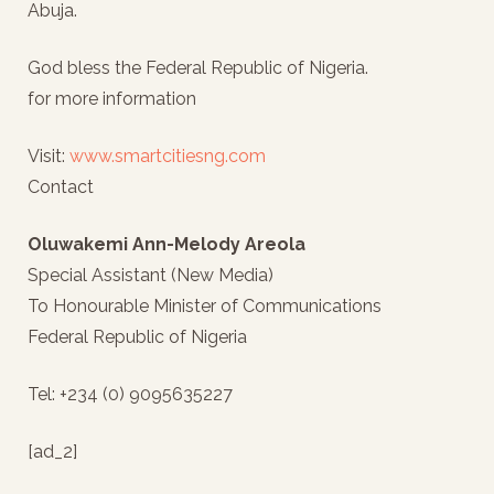
Abuja.
God bless the Federal Republic of Nigeria.
for more information
Visit:
www.smartcitiesng.com
Contact
Oluwakemi Ann-Melody Areola
Special Assistant (New Media)
To Honourable Minister of Communications
Federal Republic of Nigeria
Tel: +234 (0) 9095635227
[ad_2]