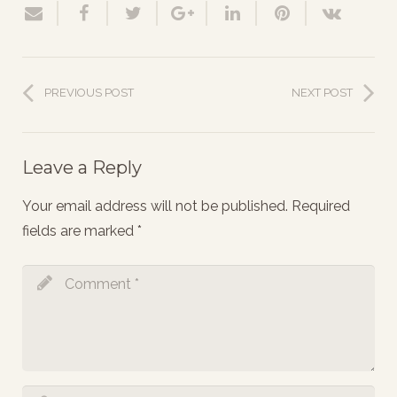
PREVIOUS POST
NEXT POST
Leave a Reply
Your email address will not be published.
Required
fields are marked
*