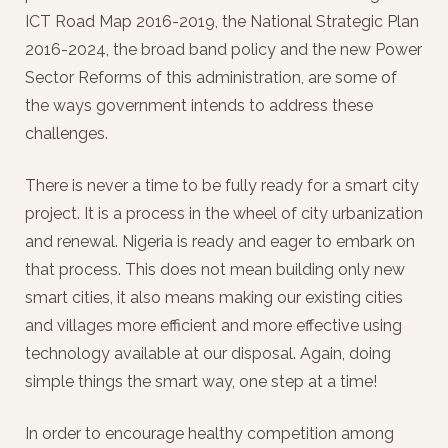
ICT Road Map 2016-2019, the National Strategic Plan
2016-2024, the broad band policy and the new Power
Sector Reforms of this administration, are some of
the ways government intends to address these
challenges.
There is never a time to be fully ready for a smart city
project. It is a process in the wheel of city urbanization
and renewal. Nigeria is ready and eager to embark on
that process. This does not mean building only new
smart cities, it also means making our existing cities
and villages more efficient and more effective using
technology available at our disposal. Again, doing
simple things the smart way, one step at a time!
In order to encourage healthy competition among