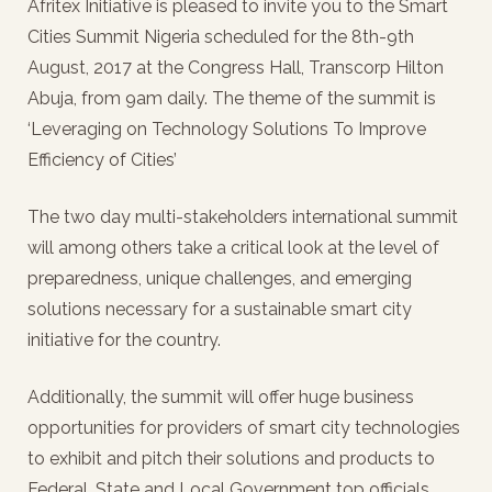
Afritex Initiative is pleased to invite you to the Smart
Cities Summit Nigeria scheduled for the 8th-9th
August, 2017 at the Congress Hall, Transcorp Hilton
Abuja, from 9am daily. The theme of the summit is
‘Leveraging on Technology Solutions To Improve
Efficiency of Cities’
The two day multi-stakeholders international summit
will among others take a critical look at the level of
preparedness, unique challenges, and emerging
solutions necessary for a sustainable smart city
initiative for the country.
Additionally, the summit will offer huge business
opportunities for providers of smart city technologies
to exhibit and pitch their solutions and products to
Federal, State and Local Government top officials,