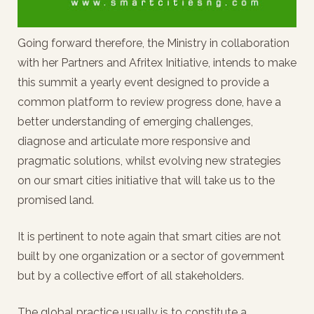
Going forward therefore, the Ministry in collaboration
with her Partners and Afritex Initiative, intends to make
this summit a yearly event designed to provide a
common platform to review progress done, have a
better understanding of emerging challenges,
diagnose and articulate more responsive and
pragmatic solutions, whilst evolving new strategies
on our smart cities initiative that will take us to the
promised land.
It is pertinent to note again that smart cities are not
built by one organization or a sector of government
but by a collective effort of all stakeholders.
The global practice usually is to constitute a