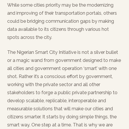
While some cities priority may be the modernizing
and improving of their transportation portals, others
could be bridging communication gaps by making
data available to its citizens through various hot
spots across the city.
The Nigerian Smart City Initiative is not a silver bullet
or a magic wand from government designed to make
all cities and government operation ‘smart’ with one
shot. Rather it’s a conscious effort by government,
working with the private sector and all other
stakeholders to forge a public private partnership to
develop scalable, replicable, interoperable and
measurable solutions that will make our cities and
citizens smarter. It starts by doing simple things, the
smart way. One step at a time. That is why we are