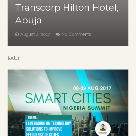
Transcorp Hilton Hotel,
Abuja
August 4, 2017
No Comments
[ad_1]