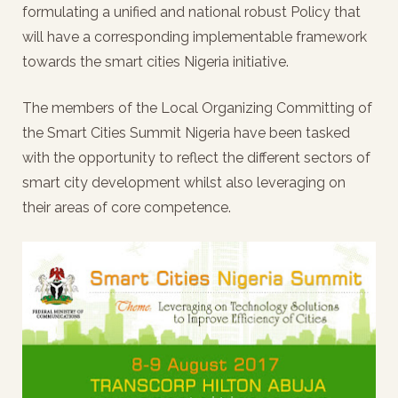
formulating a unified and national robust Policy that
will have a corresponding implementable framework
towards the smart cities Nigeria initiative.
The members of the Local Organizing Committing of
the Smart Cities Summit Nigeria have been tasked
with the opportunity to reflect the different sectors of
smart city development whilst also leveraging on
their areas of core competence.