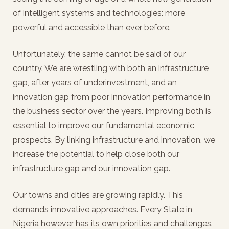
of intelligent systems and technologies: more
powerful and accessible than ever before.
Unfortunately, the same cannot be said of our
country. We are wrestling with both an infrastructure
gap, after years of underinvestment, and an
innovation gap from poor innovation performance in
the business sector over the years. Improving both is
essential to improve our fundamental economic
prospects. By linking infrastructure and innovation, we
increase the potential to help close both our
infrastructure gap and our innovation gap.
Our towns and cities are growing rapidly. This
demands innovative approaches. Every State in
Nigeria however has its own priorities and challenges.