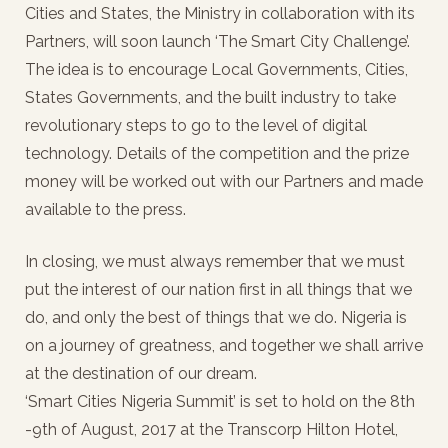
Cities and States, the Ministry in collaboration with its
Partners, will soon launch ‘The Smart City Challenge’.
The idea is to encourage Local Governments, Cities,
States Governments, and the built industry to take
revolutionary steps to go to the level of digital
technology. Details of the competition and the prize
money will be worked out with our Partners and made
available to the press.
In closing, we must always remember that we must
put the interest of our nation first in all things that we
do, and only the best of things that we do. Nigeria is
on a journey of greatness, and together we shall arrive
at the destination of our dream.
‘Smart Cities Nigeria Summit’ is set to hold on the 8th
-9th of August, 2017 at the Transcorp Hilton Hotel,