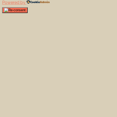
Powered by