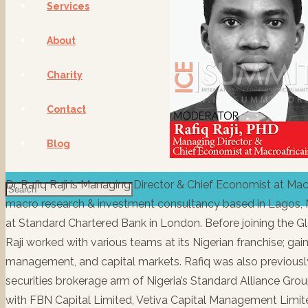
Services
About
Charity
Contact
Blog
Dr. Rafiq Raji is Managing Director & Chief Economist at Ma
macro research & investment consultancy based in Lagos, N
at Standard Chartered Bank in London. Before joining the G
Raji worked with various teams at its Nigerian franchise; gainin
management, and capital markets. Rafiq was also previously
securities brokerage arm of Nigeria’s Standard Alliance Group
with FBN Capital Limited, Vetiva Capital Management Limite