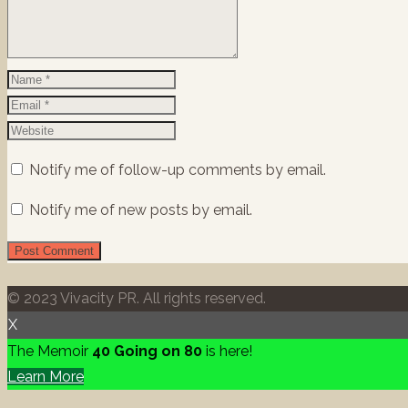
Notify me of follow-up comments by email.
Notify me of new posts by email.
© 2023 Vivacity PR. All rights reserved.
X
The Memoir
40 Going on 80
is here!
Learn More