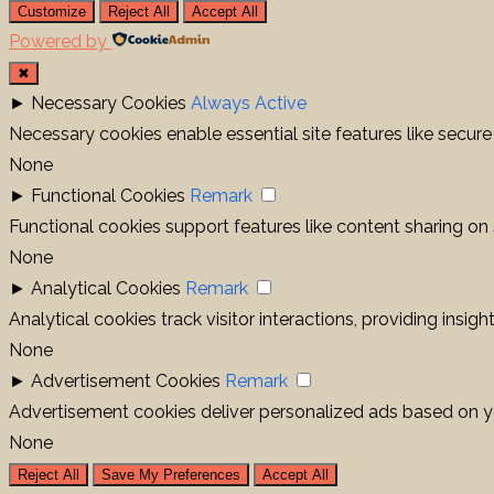
Customize
Reject All
Accept All
Powered by
✖
►
Necessary Cookies
Always Active
Necessary cookies enable essential site features like secur
None
►
Functional Cookies
Remark
Functional cookies support features like content sharing on 
None
►
Analytical Cookies
Remark
Analytical cookies track visitor interactions, providing insigh
None
►
Advertisement Cookies
Remark
Advertisement cookies deliver personalized ads based on yo
None
Reject All
Save My Preferences
Accept All