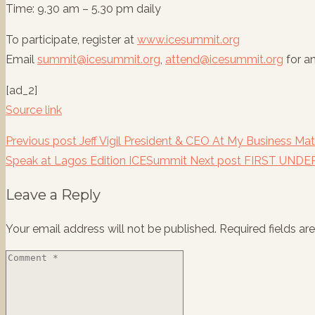
Time: 9.30 am – 5.30 pm daily
To participate, register at
www.icesummit.org
Email
summit@icesummit.org
,
attend@icesummit.org
for a
[ad_2]
Source link
Previous post
Jeff Vigil President & CEO At My Business M
Speak at Lagos Edition ICESummit
Next post
FIRST UNDE
Leave a Reply
Your email address will not be published.
Required fields a