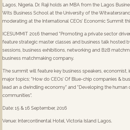
Lagos, Nigeria. Dr. Raji holds an MBA from the Lagos Busine
Wits Business School at the University of the Witwatersrand,
moderating at the International CEOs’ Economic Summit this
ICESUMMIT 2016 themed ”Promoting a private sector driven
feature strategic master classes and business talk hosted 
sessions, business exhibitions, networking and B2B match
business matchmaking company.
The summit will feature key business speakers, economist,
major topics; ”How do CEOs’ Of Blue-chip companies & busi
lead an a dwindling economy” and ”Developing the human ca
communities”.
Date: 15 & 16 September, 2016
Venue: Intercontinental Hotel, Victoria Island Lagos.