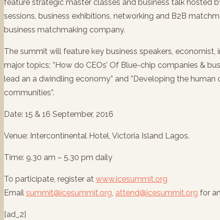
feature strategic master classes and business talk hosted 
sessions, business exhibitions, networking and B2B match
business matchmaking company.
The summit will feature key business speakers, economist,
major topics; ”How do CEOs’ Of Blue-chip companies & busi
lead an a dwindling economy” and ”Developing the human ca
communities”.
Date: 15 & 16 September, 2016
Venue: Intercontinental Hotel, Victoria Island Lagos.
Time: 9.30 am – 5.30 pm daily
To participate, register at
www.icesummit.org
Email
summit@icesummit.org
,
attend@icesummit.org
for a
[ad_2]