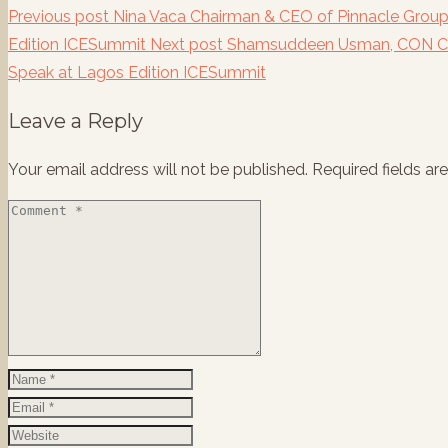
Previous post
Nina Vaca Chairman & CEO of Pinnacle Group
Edition ICESummit
Next post
Shamsuddeen Usman, CON Ch
Speak at Lagos Edition ICESummit
Leave a Reply
Your email address will not be published.
Required fields a