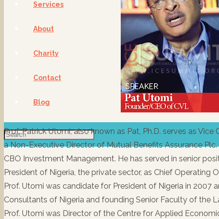
Services
About
Charity
Contact
Blog
Prof. Patrick Utomi, also known as Pat, Ph.D. serves as Vice
a Non-Executive Director of Mutual Benefits Assurance Plc
CBO Investment Management. He has served in senior positi
President of Nigeria, the private sector, as Chief Operating 
Prof. Utomi was candidate for President of Nigeria in 2007 
Consultants of Nigeria and founding Senior Faculty of the L
Prof. Utomi was Director of the Centre for Applied Econom