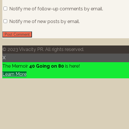
Notify me of follow-up comments by email.
Notify me of new posts by email.
© 2023 Vivacity PR. All rights reserved.
X
The Memoir
40 Going on 80
is here!
Learn More