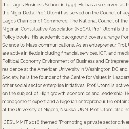
the Lagos Business School in 1994. He has also served as
the Niger Delta. Prof. Utomi has served on the Council of ke
Lagos Chamber of Commerce, The National Council of the M
Nigerian Consultative Association (NECA). Prof. Utomi is t
Policy books. His academic background covers a range from
Science to Mass communications. As an entrepreneur, Pro
are active in fields including financial services, ICT, and m
Political Economy Environment of Business and Entrepreneur
residence at the American University in Washington DC and 
Society, he is the founder of the Centre for Values in Lead
other social sector enterprise initiatives. Prof. Utomi is activ
on the subject of High growth economics and leadership. He 
management expert and a Nigerian entrepreneur. He obtaine
at the University of Nigeria, Nsukka, UNN. Prof. Utomi also 
ICESUMMIT 2016 themed ”Promoting a private sector driven