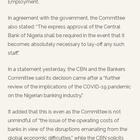
Employment.
In agreement with the government, the Committee
also stated: “The express approval of the Central
Bank of Nigeria shall be required in the event that it
becomes absolutely necessary to lay-off any such
staff.”
In a statement yesterday, the CBN and the Bankers
Committee said its decision came after a “further
review of the implications of the COVID-19 pandemic
on the Nigerian banking industry.”
It added that this is even as the Committee is not
unmindful of “the issue of the operating costs of
banks in view of the disruptions emanating from the
global economic difficulties,” while the CBN solicits