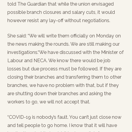
told The Guardian that while the union envisaged
possible branch closures and salary cuts, it would
however resist any lay-off without negotiations.
She said: “We will write them officially on Monday on
the news making the rounds. We are still making our
investigations.“We have discussed with the Minister of
Labour and NECA. We know there would be job
losses but due process must be followed. If they are
closing their branches and transferring them to other
branches, we have no problem with that, but if they
are shutting down their branches and asking the
workers to go, we will not accept that.
“COVID-19 is nobody’s fault. You can’t just close now
and tell people to go home. I know that it will have