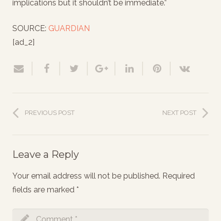
implications but it shouldn’t be immediate.”
SOURCE:
GUARDIAN
[ad_2]
PREVIOUS POST
NEXT POST
Leave a Reply
Your email address will not be published.
Required
fields are marked
*