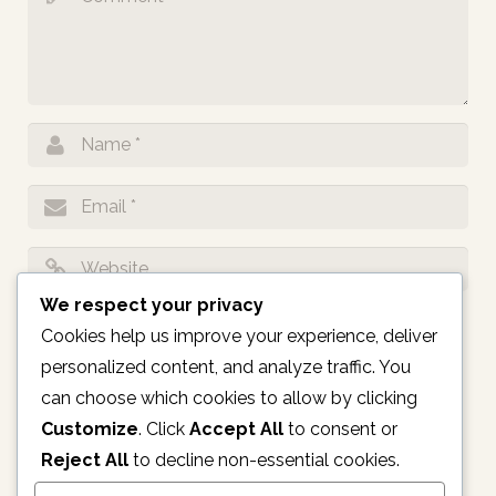
We respect your privacy
Notify me of follow-up comments by email.
Cookies help us improve your experience, deliver
personalized content, and analyze traffic. You
Notify me of new posts by email.
can choose which cookies to allow by clicking
Customize
. Click
Accept All
to consent or
Reject All
to decline non-essential cookies.