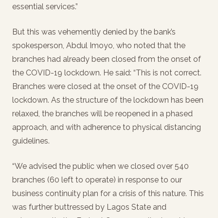
essential services.”
But this was vehemently denied by the bank’s
spokesperson, Abdul Imoyo, who noted that the
branches had already been closed from the onset of
the COVID-19 lockdown. He said: “This is not correct.
Branches were closed at the onset of the COVID-19
lockdown. As the structure of the lockdown has been
relaxed, the branches will be reopened in a phased
approach, and with adherence to physical distancing
guidelines.
“We advised the public when we closed over 540
branches (60 left to operate) in response to our
business continuity plan for a crisis of this nature. This
was further buttressed by Lagos State and