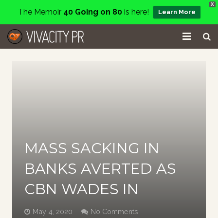
X
The Memoir
40 Going on 80
is here!
Learn More
Home
Events
Services
About
MASS SACKING IN
Charity
BANKS AVERTED AS
Contact
CBN WADES IN
Blog
May 4, 2020
No Comments