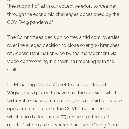
“the support of all in our collective effort to weather
through the economic challenges occasioned by the
COVID-19 pandemic.”
The Committee’s decision comes amid controversies
over the alleged decision to close over 300 branches
of Access Bank nationwide by the management via
video conferencing in a town hall meeting with the
staff.
It’s Managing Director/Chief Executive, Herbert
Wigwe, was quoted to have said the decision, which
will involve mass retrenchment, was in a bid to reduce
operating costs due to the COVID-19 pandemic,
which could affect about 75 per cent of the staff,
most of whom are outsourced and are offering “non-