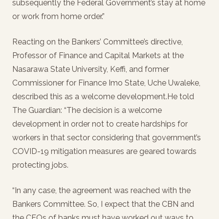
subsequently the Federal Government’s stay at home
or work from home order.”
Reacting on the Bankers’ Committee’s directive,
Professor of Finance and Capital Markets at the
Nasarawa State University, Keffi, and former
Commissioner for Finance Imo State, Uche Uwaleke,
described this as a welcome development.He told
The Guardian: “The decision is a welcome
development in order not to create hardships for
workers in that sector considering that government’s
COVID-19 mitigation measures are geared towards
protecting jobs.
“In any case, the agreement was reached with the
Bankers Committee. So, I expect that the CBN and
the CEOs of banks must have worked out ways to