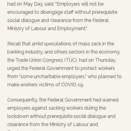
had on May Day, said: “Employers will not be
encouraged to disengage staff without prerequisite
social dialogue and clearance from the Federal
Ministry of Labour and Employment.”
Recall that amid speculations of mass sack in the
banking industry, and others sectors in the economy,
the Trade Union Congress (TUC), had on Thursday,
urged the Federal Government to protect workers
from “some uncharitable employers,” who planned to
make workers victims of COVID-19.
Consequently, the Federal Government had warned
employers against sacking workers during the
lockdown without prerequisite social dialogue and
clearance from the Ministry of Labour and