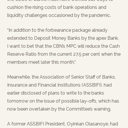
cushion the rising costs of bank operations and
liquidity challenges occasioned by the pandemic.
“In addition to the forbearance package already
extended to Deposit Money Banks by the apex Bank,
I want to bet that the CBN’s MPC will reduce the Cash
Reserve Ratio from the current 27.5 per cent when the
members meet later this month.”
Meanwhile, the Association of Senior Staff of Banks,
Insurance and Financial Institutions (ASSBIFI), had
earlier disclosed of plans to write to the banks
tomorrow on the issue of possible lay-offs, which has
now been overtaken by the Committee’s warning.
A former ASSBIFI President, Oyinkan Olasanoye, had