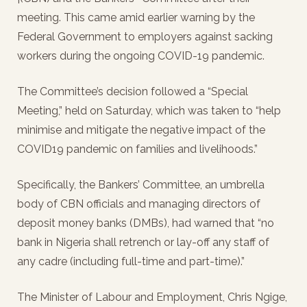
meeting. This came amid earlier warning by the
Federal Government to employers against sacking
workers during the ongoing COVID-19 pandemic.
The Committee’s decision followed a “Special
Meeting,” held on Saturday, which was taken to “help
minimise and mitigate the negative impact of the
COVID19 pandemic on families and livelihoods.”
Specifically, the Bankers’ Committee, an umbrella
body of CBN officials and managing directors of
deposit money banks (DMBs), had warned that “no
bank in Nigeria shall retrench or lay-off any staff of
any cadre (including full-time and part-time).”
The Minister of Labour and Employment, Chris Ngige,