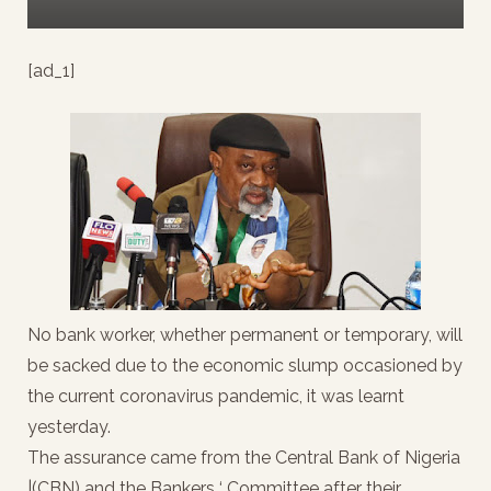
[ad_1]
No bank worker, whether permanent or temporary, will
be sacked due to the economic slump occasioned by
the current coronavirus pandemic, it was learnt
yesterday.
The assurance came from the Central Bank of Nigeria
|(CBN) and the Bankers ‘ Committee after their