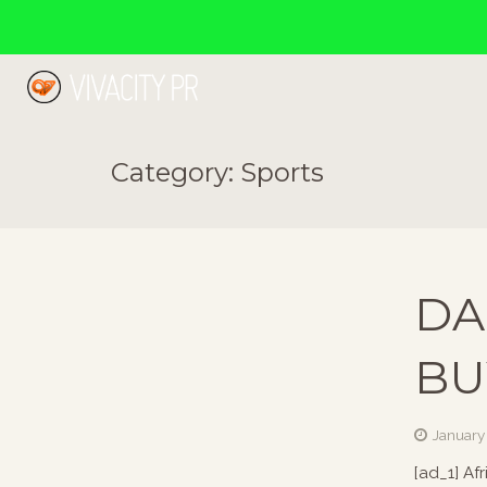
Category:
Sports
DA
BU
January
[ad_1] Af