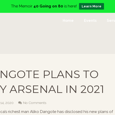
The Memoir
40 Going on 80
is here!
Learn More
Home
Events
Serv
NGOTE PLANS TO
Y ARSENAL IN 2021
 14, 2020
No Comments
rica’s richest man Aliko Dangote has disclosed his new plans of