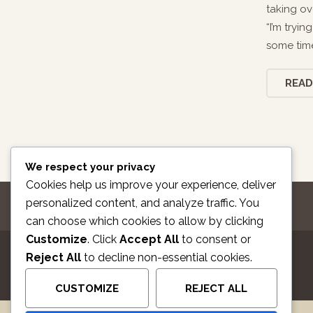
taking ov
“I’m tryi
some time
READ
We respect your privacy
Cookies help us improve your experience, deliver
personalized content, and analyze traffic. You
can choose which cookies to allow by clicking
Customize
. Click
Accept All
to consent or
Reject All
to decline non-essential cookies.
CUSTOMIZE
REJECT ALL