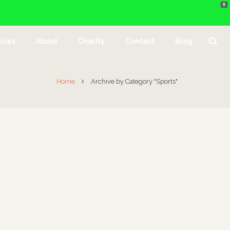
X
ices
About
Charity
Contact
Blog
Home
Archive by Category "Sports"