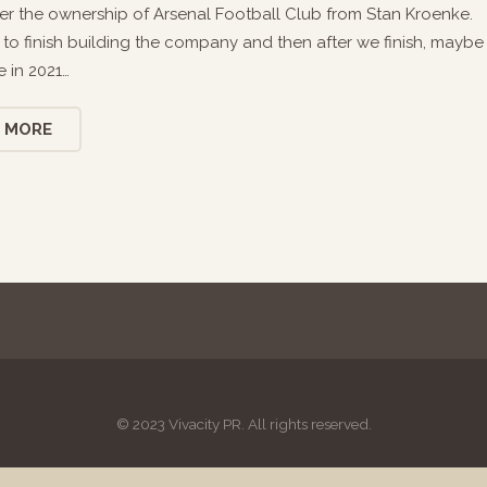
er the ownership of Arsenal Football Club from Stan Kroenke.
ng to finish building the company and then after we finish, maybe
 in 2021…
 MORE
© 2023 Vivacity PR. All rights reserved.